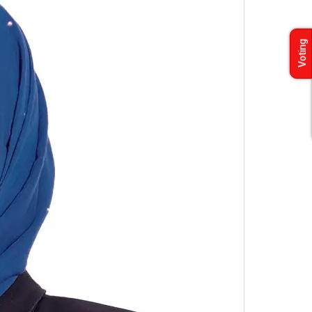
Voting