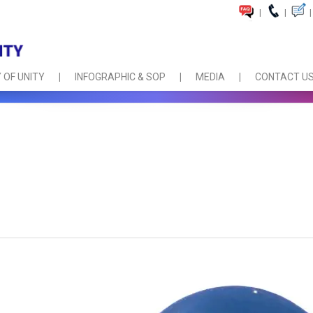
|
|
|
 OF UNITY
INFOGRAPHIC & SOP
MEDIA
CONTACT U