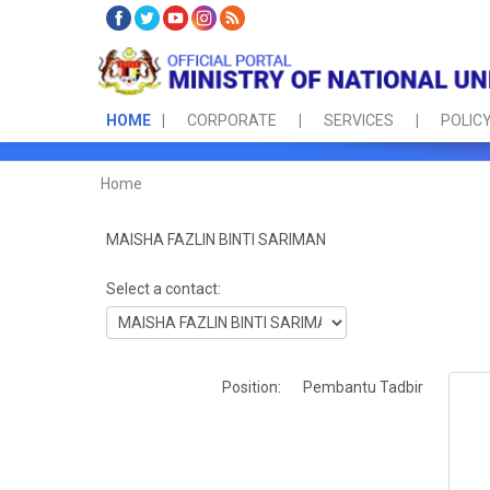
HOME
CORPORATE
SERVICES
POLICY
Home
MAISHA FAZLIN BINTI SARIMAN
Select a contact:
Position:
Pembantu Tadbir