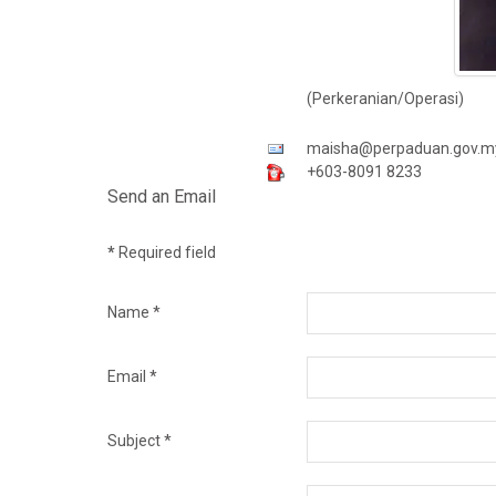
(Perkeranian/Operasi)
maisha@perpaduan.gov.m
+603-8091 8233
Send an Email
*
Required field
Name
*
Email
*
Subject
*