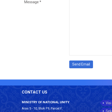
Message
*
Send Email
CONTACT US
MINISTRY OF NATIONAL UNITY
Visi
Aras 5 - 10, Blok F9, Parcel F,
Sek