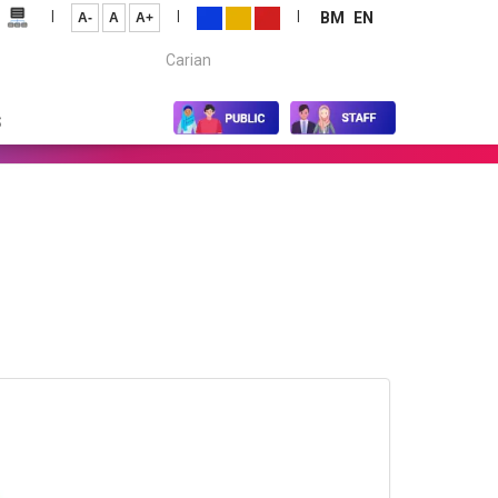
|
|
|
BM
EN
A-
A
A+
Carian...
S