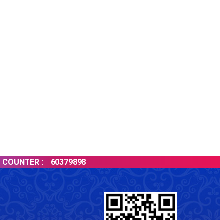
TER :
60379898