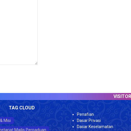
VISITOR COUN
TAG CLOUD
Penafian
 & Misi
Dasar Privasi
Dasar Keselamatan
retariat Majlis Perpaduan