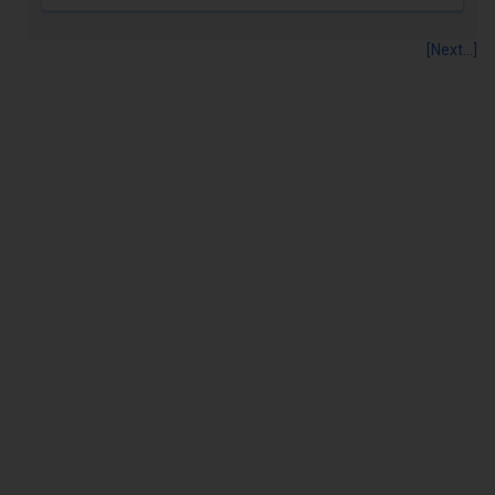
[Next...]