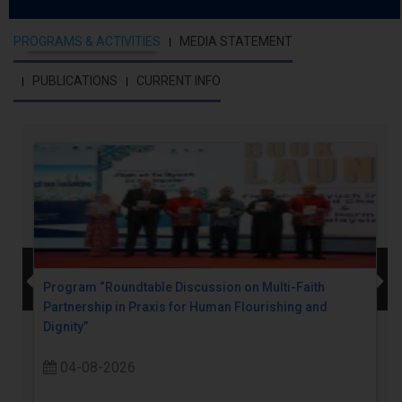
PROGRAMS & ACTIVITIES
MEDIA STATEMENT
PUBLICATIONS
CURRENT INFO
Program “Roundtable Discussion on Multi-Faith
Partnership in Praxis for Human Flourishing and
Dignity”
04-08-2026