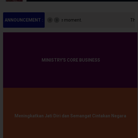
 moment.
ANNOUNCEMENT :
There is no announcement at the mo
MINISTRY'S CORE BUSINESS
Meningkatkan Jati Diri dan Semangat Cintakan Negara