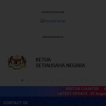
EPARTICIPATION
INFOGRAPHICS
VISITOR COUNTER :
60
LATEST UPDATE :
07 August
CONTACT US