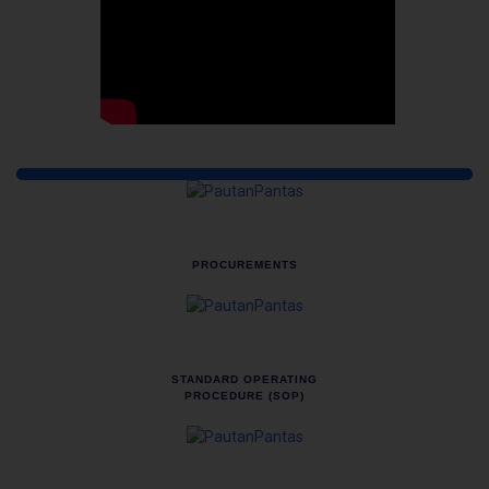
Quick Links
PROCUREMENTS
STANDARD OPERATING
PROCEDURE (SOP)