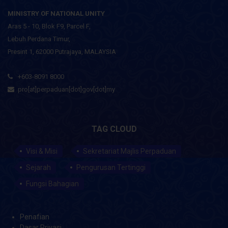
MINISTRY OF NATIONAL UNITY
Aras 5 - 10, Blok F9, Parcel F,
Lebuh Perdana Timur,
Presint 1, 62000 Putrajaya, MALAYSIA
+603-8091 8000
pro[at]perpaduan[dot]gov[dot]my
TAG CLOUD
Visi & Misi
Sekretariat Majlis Perpaduan
Sejarah
Pengurusan Tertinggi
Fungsi Bahagian
Penafian
Dasar Privasi