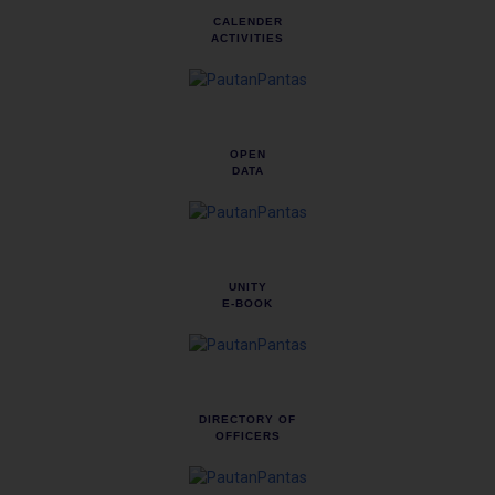
CALENDER
ACTIVITIES
OPEN
DATA
UNITY
E-BOOK
DIRECTORY OF
OFFICERS