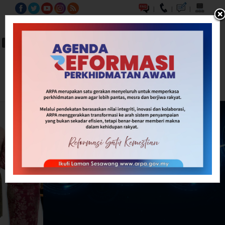
|
|
|
BM
EN
A-
A
A+
Carian...