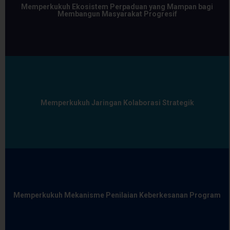
Memperkukuh Ekosistem Perpaduan yang Mampan bagi
Membangun Masyarakat Progresif
Memperkukuh Jaringan Kolaborasi Strategik
Memperkukuh Mekanisme Penilaian Keberkesanan Program