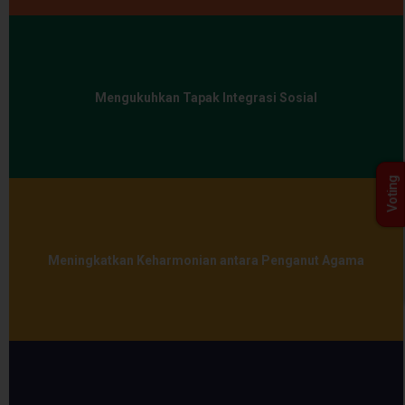
Mengukuhkan Tapak Integrasi Sosial
Voting
Meningkatkan Keharmonian antara Penganut Agama