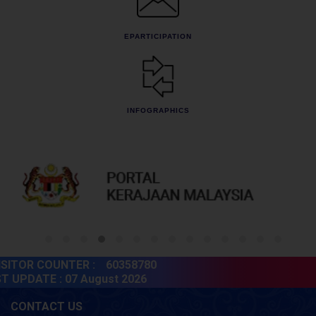
EPARTICIPATION
INFOGRAPHICS
ITOR COUNTER :
60358780
 UPDATE :
07 August 2026
CONTACT US