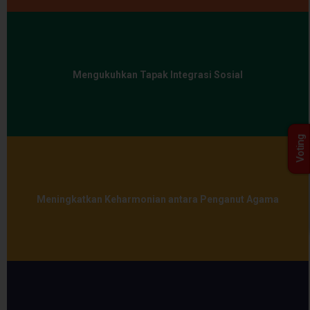
Mengukuhkan Tapak Integrasi Sosial
Voting
Meningkatkan Keharmonian antara Penganut Agama