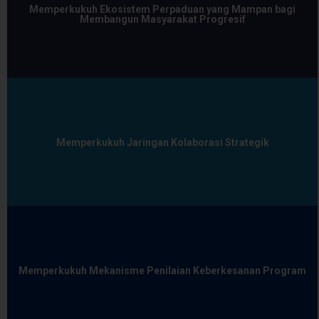
Memperkukuh Ekosistem Perpaduan yang Mampan bagi
Membangun Masyarakat Progresif
Memperkukuh Jaringan Kolaborasi Strategik
Memperkukuh Mekanisme Penilaian Keberkesanan Program