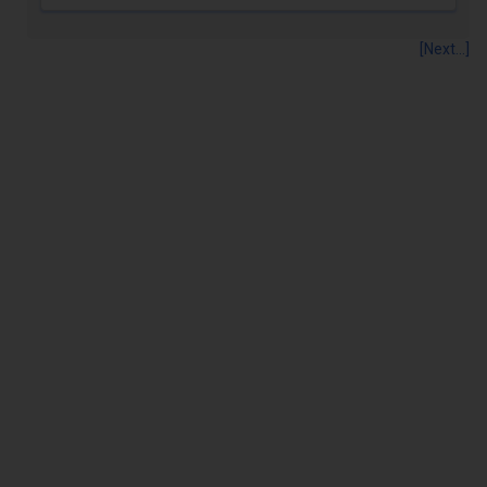
[Next...]