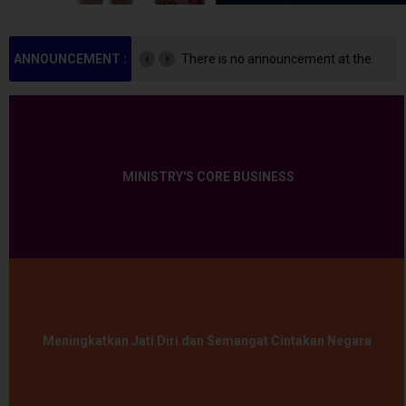
ANNOUNCEMENT :
There is no announcement at the
moment.
MINISTRY'S CORE BUSINESS
Meningkatkan Jati Diri dan Semangat Cintakan Negara