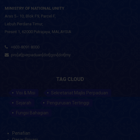
MINISTRY OF NATIONAL UNITY
Aras 5 - 10, Blok F9, Parcel F,
Lebuh Perdana Timur,
Presint 1, 62000 Putrajaya, MALAYSIA
+603-8091 8000
pro[at]perpaduan[dot]gov[dot]my
TAG CLOUD
Visi & Misi
Sekretariat Majlis Perpaduan
Sejarah
Pengurusan Tertinggi
Fungsi Bahagian
Penafian
Dasar Privasi