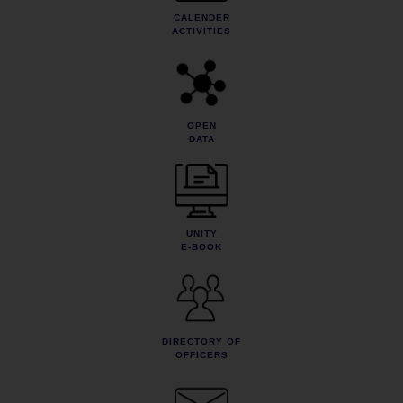
CALENDER
ACTIVITIES
OPEN
DATA
UNITY
E-BOOK
DIRECTORY OF
OFFICERS