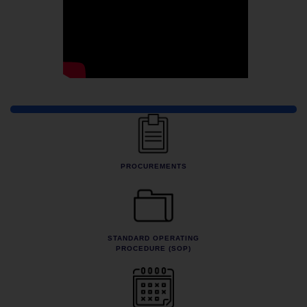
Quick Links
PROCUREMENTS
STANDARD OPERATING
PROCEDURE (SOP)