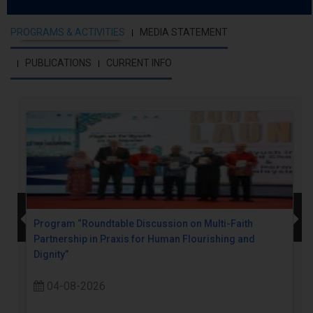
PROGRAMS & ACTIVITIES
MEDIA STATEMENT
PUBLICATIONS
CURRENT INFO
Program “Roundtable Discussion on Multi-Faith
Partnership in Praxis for Human Flourishing and
Dignity”
04-08-2026