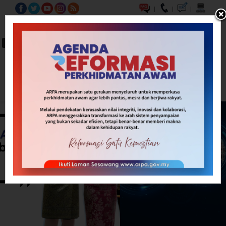
|
|
|
BM
EN
A-
A
A+
Carian...