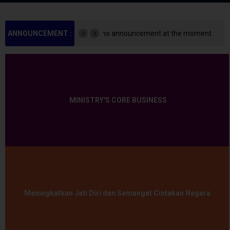
ement at the moment.
ANNOUNCEMENT :
There is no announceme
MINISTRY'S CORE BUSINESS
Meningkatkan Jati Diri dan Semangat Cintakan Negara