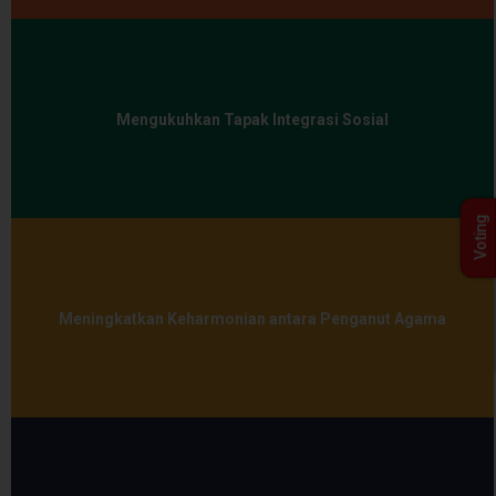
Mengukuhkan Tapak Integrasi Sosial
Voting
Meningkatkan Keharmonian antara Penganut Agama