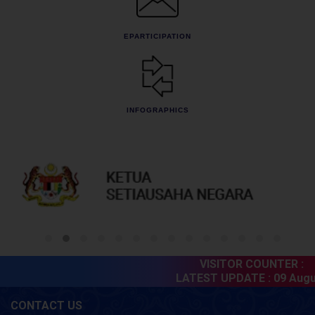
EPARTICIPATION
INFOGRAPHICS
VISITOR COUNTER :
6
LATEST UPDATE :
09 Augus
CONTACT US