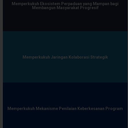
Memperkukuh Ekosistem Perpaduan yang Mampan bagi
Membangun Masyarakat Progresif
Memperkukuh Jaringan Kolaborasi Strategik
Memperkukuh Mekanisme Penilaian Keberkesanan Program