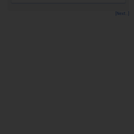
[Next...]