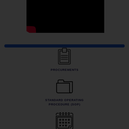
Quick Links
PROCUREMENTS
STANDARD OPERATING
PROCEDURE (SOP)