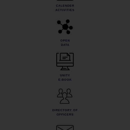
CALENDER
ACTIVITIES
OPEN
DATA
UNITY
E-BOOK
DIRECTORY OF
OFFICERS