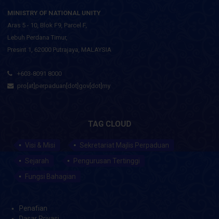
MINISTRY OF NATIONAL UNITY
Aras 5 - 10, Blok F9, Parcel F,
Lebuh Perdana Timur,
Presint 1, 62000 Putrajaya, MALAYSIA
+603-8091 8000
pro[at]perpaduan[dot]gov[dot]my
TAG CLOUD
Visi & Misi
Sekretariat Majlis Perpaduan
Sejarah
Pengurusan Tertinggi
Fungsi Bahagian
Penafian
Dasar Privasi