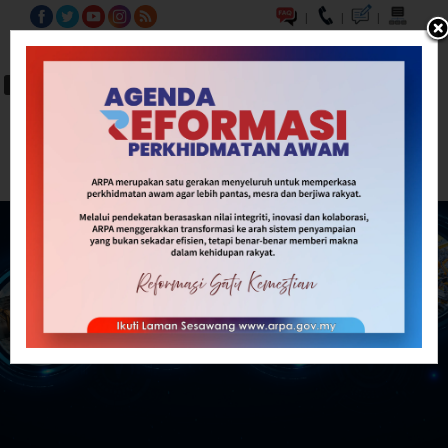
|
|
|
BM
EN
A-
A
A+
Carian...