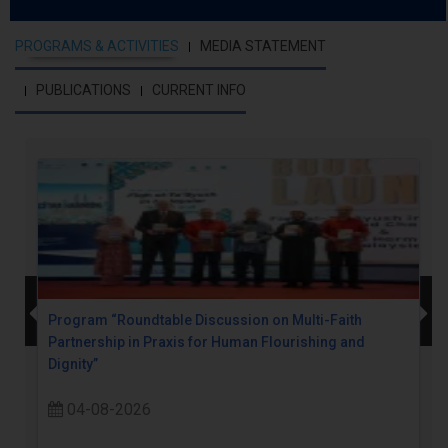
PROGRAMS & ACTIVITIES
MEDIA STATEMENT
PUBLICATIONS
CURRENT INFO
Program “Roundtable Discussion on Multi-Faith
Partnership in Praxis for Human Flourishing and
Dignity”
04-08-2026