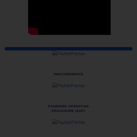
Quick Links
PROCUREMENTS
STANDARD OPERATING
PROCEDURE (SOP)