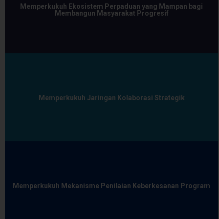
Memperkukuh Ekosistem Perpaduan yang Mampan bagi
Membangun Masyarakat Progresif
Memperkukuh Jaringan Kolaborasi Strategik
Memperkukuh Mekanisme Penilaian Keberkesanan Program