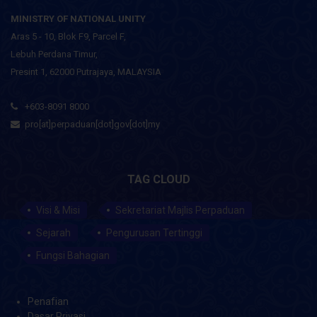
MINISTRY OF NATIONAL UNITY
Aras 5 - 10, Blok F9, Parcel F,
Lebuh Perdana Timur,
Presint 1, 62000 Putrajaya, MALAYSIA
+603-8091 8000
pro[at]perpaduan[dot]gov[dot]my
TAG CLOUD
Visi & Misi
Sekretariat Majlis Perpaduan
Sejarah
Pengurusan Tertinggi
Fungsi Bahagian
Penafian
Dasar Privasi