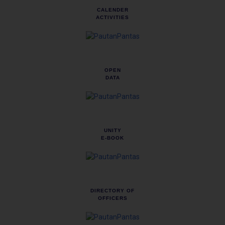
CALENDER
ACTIVITIES
OPEN
DATA
UNITY
E-BOOK
DIRECTORY OF
OFFICERS