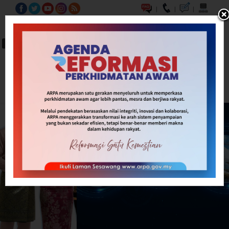
|
|
|
BM
EN
A-
A
A+
Carian...