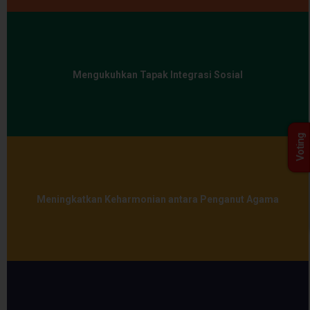
Mengukuhkan Tapak Integrasi Sosial
Voting
Meningkatkan Keharmonian antara Penganut Agama