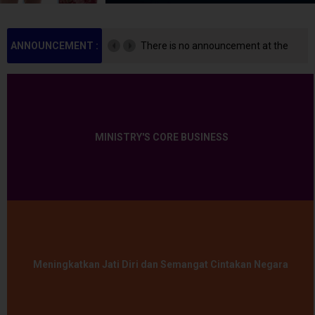
ANNOUNCEMENT :
There is no announcement at the
moment.
MINISTRY'S CORE BUSINESS
Meningkatkan Jati Diri dan Semangat Cintakan Negara