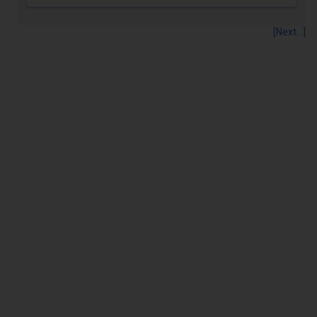
[Next...]