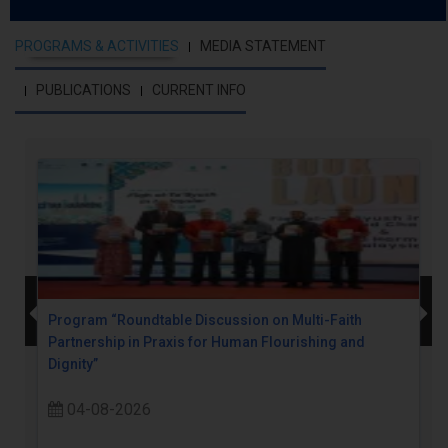
PROGRAMS & ACTIVITIES
MEDIA STATEMENT
PUBLICATIONS
CURRENT INFO
Program “Roundtable Discussion on Multi-Faith
Partnership in Praxis for Human Flourishing and
Dignity”
04-08-2026