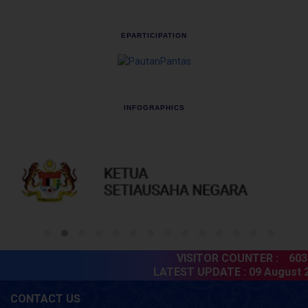
EPARTICIPATION
INFOGRAPHICS
VISITOR COUNTER :
6038
LATEST UPDATE :
09 August 20
CONTACT US