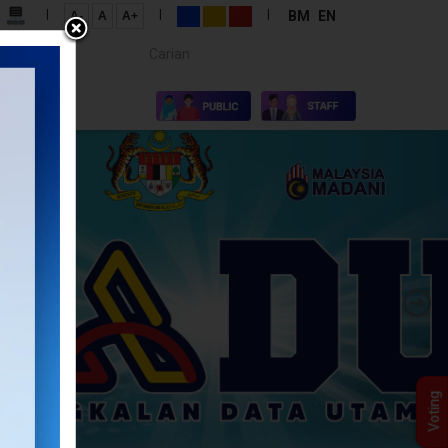
|
|
|
BM
EN
A-
A
A+
Carian...
×
S
Voting