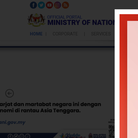
HOME
CORPORATE
SERVICES
POLICY