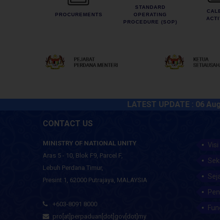
STANDARD
CAL
PROCUREMENTS
OPERATING
ACTI
PROCEDURE (SOP)
LATEST UPDATE :
06 August 2
CONTACT US
MINISTRY OF NATIONAL UNITY
Visi
Aras 5 - 10, Blok F9, Parcel F,
Sek
Lebuh Perdana Timur,
Sej
Presint 1, 62000 Putrajaya, MALAYSIA
Pen
+603-8091 8000
Fun
pro[at]perpaduan[dot]gov[dot]my