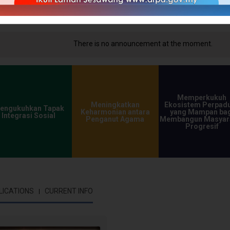
ncement at the moment.
Memperkukuh
Meningkatkan
Ekosistem Perpad
engukuhkan Tapak
Keharmonian antara
yang Mampan bag
Integrasi Sosial
Penganut Agama
Membangun Masyar
Progresif
LICATIONS
CURRENT INFO