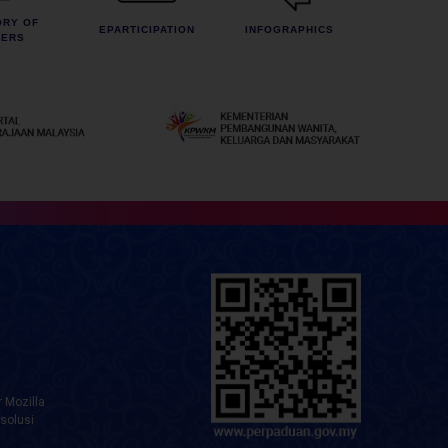
ORY OF
EPARTICIPATION
INFOGRAPHICS
CERS
 Mozilla
solusi