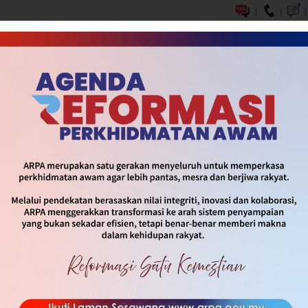
|
|
|
 OF UNITY
INFOGRAPHIC & SOP
MEDIA
CONTACT U