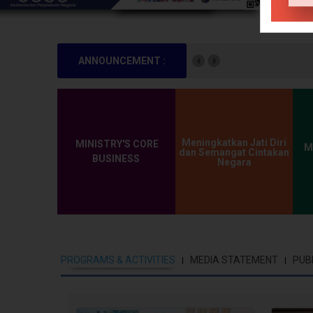
ANNOUNCEMENT :
There is no annou
Meningkatkan Jati Diri
MINISTRY'S CORE
M
dan Semangat Cintakan
BUSINESS
Negara
PROGRAMS & ACTIVITIES
MEDIA STATEMENT
PUB