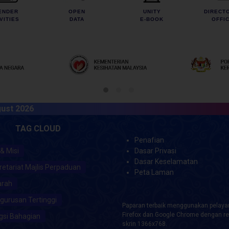
ENDER
OPEN
UNITY
DIRECT
VITIES
DATA
E-BOOK
OFFI
026
TAG CLOUD
Penafian
 & Misi
Dasar Privasi
Dasar Keselamatan
retariat Majlis Perpaduan
Peta Laman
arah
gurusan Tertinggi
Paparan terbaik menggunakan pelayar
Firefox dan Google Chrome dengan re
gsi Bahagian
skrin 1366x768.