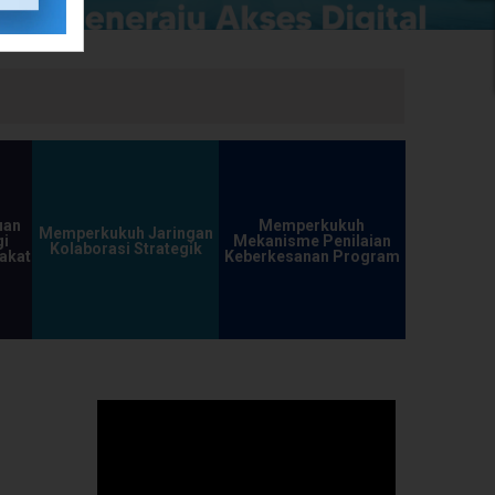
uan
Memperkukuh
Memperkukuh Jaringan
i
Mekanisme Penilaian
Kolaborasi Strategik
akat
Keberkesanan Program