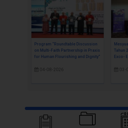
Program “Roundtable Discussion
Mesyua
on Multi-Faith Partnership in Praxis
Tahun 
for Human Flourishing and Dignity”
Exco- 
04-08-2026
03-