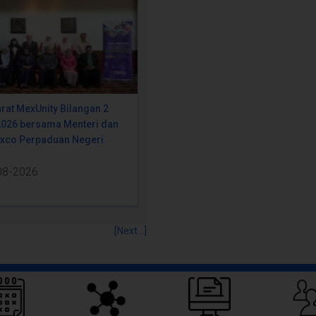
rat MexUnity Bilangan 2
2026 bersama Menteri dan
Exco Perpaduan Negeri
08-2026
[Next...]
Quick Links