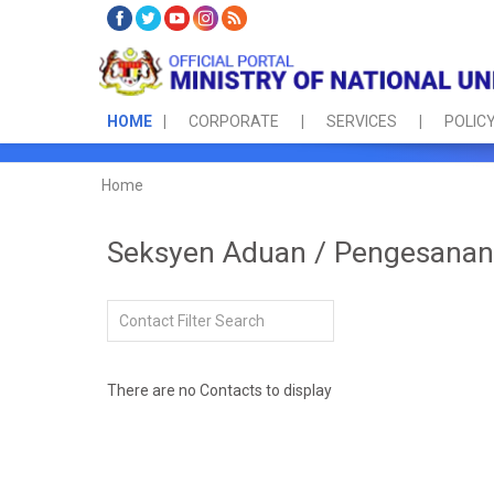
HOME
CORPORATE
SERVICES
POLICY
Home
Seksyen Aduan / Pengesanan 
Filter Field
Unpublished
There are no Contacts to display