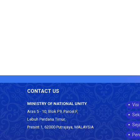
CONTACT US
MINISTRY OF NATIONAL UNITY
Visi
Aras 5 - 10, Blok F9, Parcel F,
Sek
Lebuh Perdana Timur,
Sej
Presint 1, 62000 Putrajaya, MALAYSIA
Pen