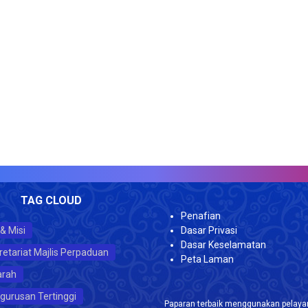
VI
TAG CLOUD
Penafian
 & Misi
Dasar Privasi
Dasar Keselamatan
retariat Majlis Perpaduan
Peta Laman
arah
gurusan Tertinggi
Paparan terbaik menggunakan pelayar