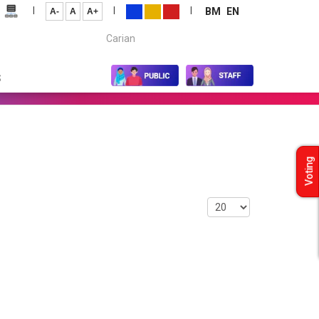
|
|
|
BM
EN
A-
A
A+
Carian...
S
Voting
Display #