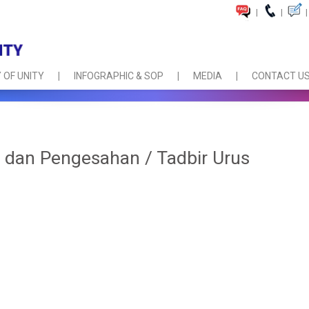
|
|
|
 OF UNITY
INFOGRAPHIC & SOP
MEDIA
CONTACT U
dan Pengesahan / Tadbir Urus