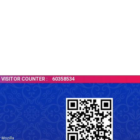
SITOR COUNTER :
60358534
 Mozilla