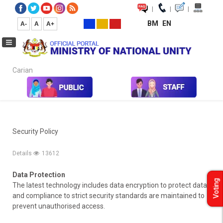
|
|
|
BM
EN
A-
A
A+
Carian...
Home
Security Policy
Security Policy
Details
13612
Data Protection
Voting
The latest technology includes data encryption to protect data
and compliance to strict security standards are maintained to
prevent unauthorised access.