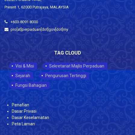
Presint 1, 62000 Putrajaya, MALAYSIA
+603-8091 8000
pro[at]perpaduan[dot]gov[dot]my
TAG CLOUD
Visi & Misi
Sekretariat Majlis Perpaduan
Sejarah
Pengurusan Tertinggi
Fungsi Bahagian
Penafian
Dasar Privasi
Dasar Keselamatan
Peta Laman