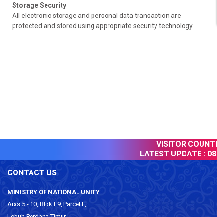
Storage Security
All electronic storage and personal data transaction are
protected and stored using appropriate security technology.
VISITOR COUNTER
LATEST UPDATE :
08 
CONTACT US
MINISTRY OF NATIONAL UNITY
Aras 5 - 10, Blok F9, Parcel F,
Lebuh Perdana Timur,