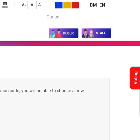
|
|
|
BM
EN
A-
A
A+
Carian...
Voting
ation code, you will be able to choose a new