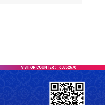
VISITOR COUNTER :
60352670