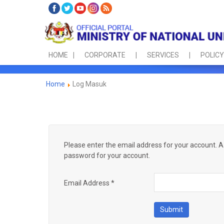
HOME
CORPORATE
SERVICES
POLICY
Home
Log Masuk
Please enter the email address for your account. A 
password for your account.
Email Address
*
Submit