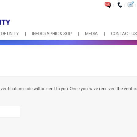
|
|
|
 OF UNITY
INFOGRAPHIC & SOP
MEDIA
CONTACT US
verification code will be sent to you. Once you have received the verific