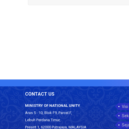
CONTACT US
MINISTRY OF NATIONAL UNITY
Visi
Aras 5 - 10, Blok F9, Parcel F,
Sek
Lebuh Perdana Timur,
Sej
Presint 1, 62000 Putrajaya, MALAYSIA