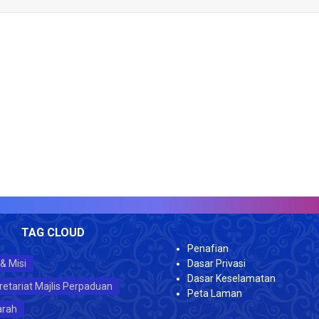
TAG CLOUD
Penafian
 & Misi
Dasar Privasi
Dasar Keselamatan
retariat Majlis Perpaduan
Peta Laman
arah