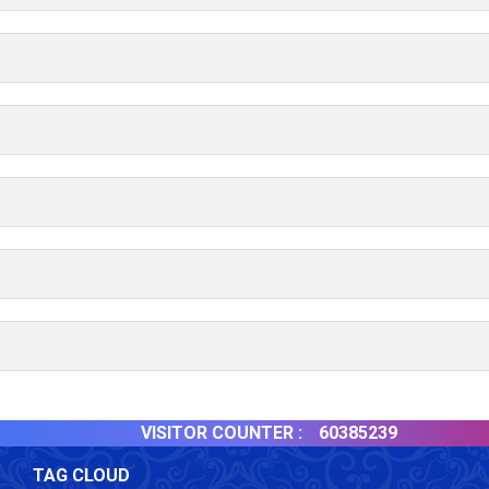
VISITOR COUNTER :
60385239
TAG CLOUD