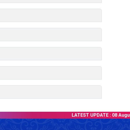
LATEST UPDATE :
08 August 