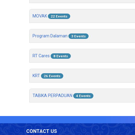
MOVAK
22 Events
Program Dalaman
3 Events
RT Cares
8 Events
KRT
26 Events
TABIKA PERPADUAN
4 Events
CONTACT US