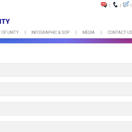
|
|
|
 OF UNITY
INFOGRAPHIC & SOP
MEDIA
CONTACT U