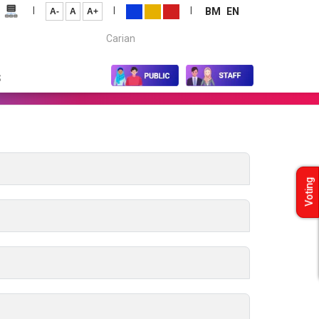
|
|
|
BM
EN
A-
A
A+
Carian...
S
Voting