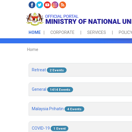
HOME
CORPORATE
SERVICES
POLICY
Home
Retreat
2 Events
General
1414 Events
Malaysia Prihatin
4 Events
COVID-19
1 Event