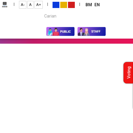
|
|
|
BM
EN
A-
A
A+
Carian...
Voting