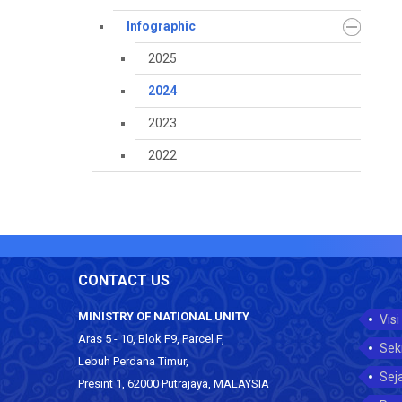
Infographic
2025
2024
2023
2022
CONTACT US
MINISTRY OF NATIONAL UNITY
Visi
Aras 5 - 10, Blok F9, Parcel F,
Sek
Lebuh Perdana Timur,
Sej
Presint 1, 62000 Putrajaya, MALAYSIA