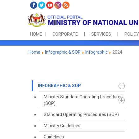
HOME
CORPORATE
SERVICES
POLICY
Home
Infographic & SOP
Infographic
2024
INFOGRAPHIC & SOP
Ministry Standard Operating Procedures
(SOP)
Standard Operating Procedures (SOP)
Ministry Guidelines
Guidelines