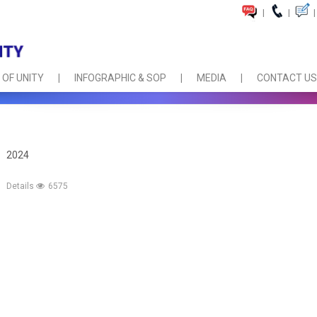
|
|
|
 OF UNITY
INFOGRAPHIC & SOP
MEDIA
CONTACT US
2024
Details
6575