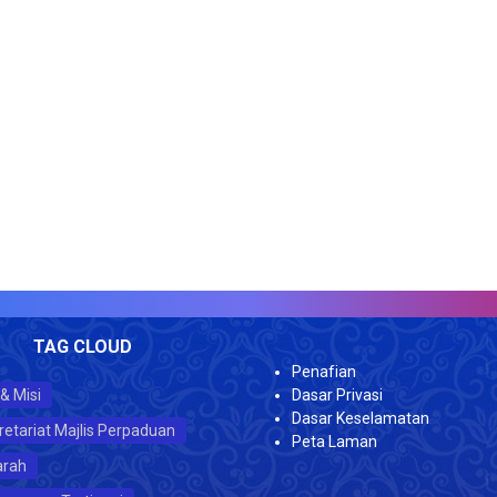
V
TAG CLOUD
Penafian
 & Misi
Dasar Privasi
Dasar Keselamatan
retariat Majlis Perpaduan
Peta Laman
arah