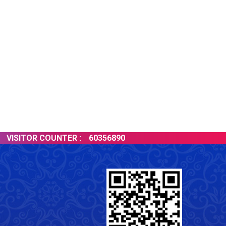
ISITOR COUNTER :
60356890