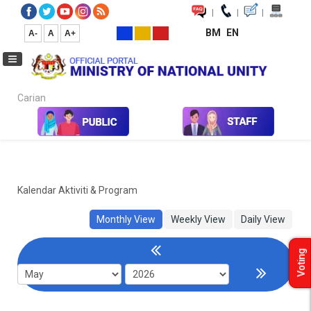
|
|
|
BM
EN
A-
A
A+
Carian...
Home
Kalendar Aktiviti & Program
Kalendar Aktiviti & Program
Monthly View
Weekly View
Daily View
Voting