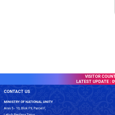
VISITOR COUNTE
LATEST UPDATE :
09
CONTACT US
MINISTRY OF NATIONAL UNITY
Aras 5 - 10, Blok F9, Parcel F,
Lebuh Perdana Timur,