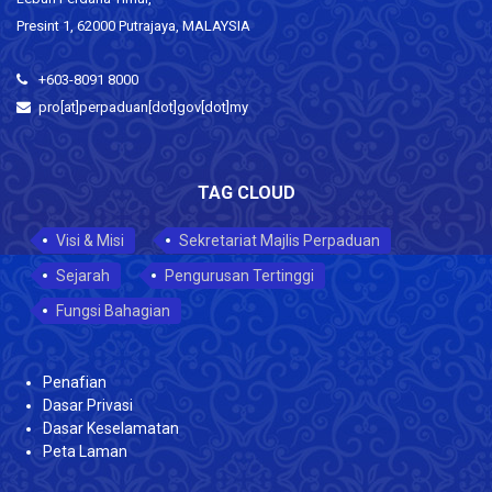
Presint 1, 62000 Putrajaya, MALAYSIA
+603-8091 8000
pro[at]perpaduan[dot]gov[dot]my
TAG CLOUD
Visi & Misi
Sekretariat Majlis Perpaduan
Sejarah
Pengurusan Tertinggi
Fungsi Bahagian
Penafian
Dasar Privasi
Dasar Keselamatan
Peta Laman