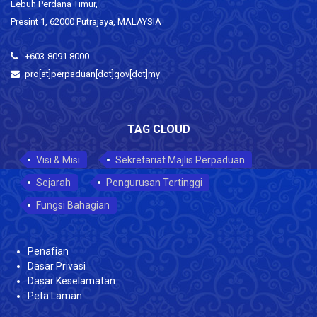
Lebuh Perdana Timur,
Presint 1, 62000 Putrajaya, MALAYSIA
+603-8091 8000
pro[at]perpaduan[dot]gov[dot]my
TAG CLOUD
Visi & Misi
Sekretariat Majlis Perpaduan
Sejarah
Pengurusan Tertinggi
Fungsi Bahagian
Penafian
Dasar Privasi
Dasar Keselamatan
Peta Laman