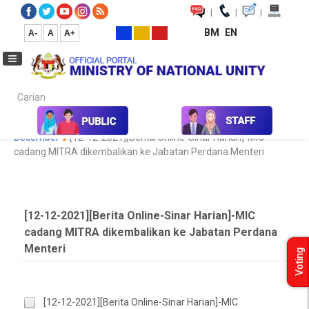
|
|
|
BM
EN
A-
A
A+
Carian...
Home
Media
Media Collection
Newspaper Cutting
2020
December
[12-12-2021][Berita Online-Sinar Harian]-MIC
cadang MITRA dikembalikan ke Jabatan Perdana Menteri
[12-12-2021][Berita Online-Sinar Harian]-MIC
cadang MITRA dikembalikan ke Jabatan Perdana
Menteri
Voting
[12-12-2021][Berita Online-Sinar Harian]-MIC