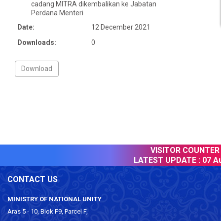
cadang MITRA dikembalikan ke Jabatan
Perdana Menteri
Date:
12 December 2021
Downloads:
0
VISITOR COUNTER :
LATEST UPDATE :
07 Au
CONTACT US
MINISTRY OF NATIONAL UNITY
Aras 5 - 10, Blok F9, Parcel F,