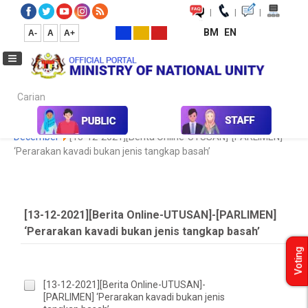
|
|
|
BM
EN
A-
A
A+
Carian...
Home
Media
Media Collection
Newspaper Cutting
2020
December
[13-12-2021][Berita Online-UTUSAN]-[PARLIMEN]
‘Perarakan kavadi bukan jenis tangkap basah’
[13-12-2021][Berita Online-UTUSAN]-[PARLIMEN]
‘Perarakan kavadi bukan jenis tangkap basah’
Voting
[13-12-2021][Berita Online-UTUSAN]-
[PARLIMEN] ‘Perarakan kavadi bukan jenis