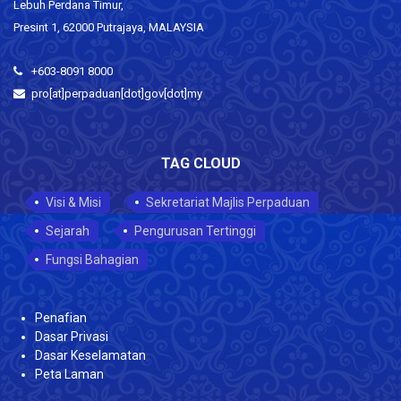
Lebuh Perdana Timur,
Presint 1, 62000 Putrajaya, MALAYSIA
+603-8091 8000
pro[at]perpaduan[dot]gov[dot]my
TAG CLOUD
Visi & Misi
Sekretariat Majlis Perpaduan
Sejarah
Pengurusan Tertinggi
Fungsi Bahagian
Penafian
Dasar Privasi
Dasar Keselamatan
Peta Laman