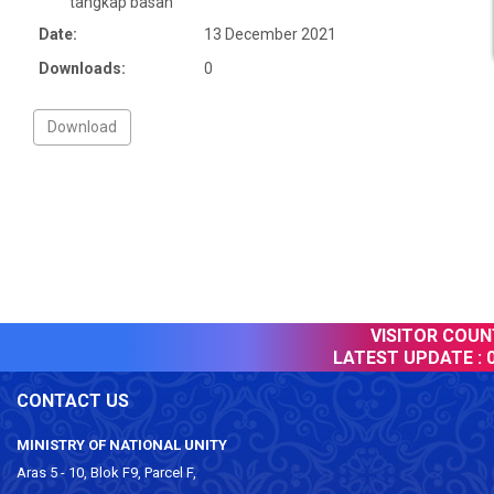
tangkap basah’
Date:
13 December 2021
Downloads:
0
VISITOR COUNT
LATEST UPDATE :
0
CONTACT US
MINISTRY OF NATIONAL UNITY
Aras 5 - 10, Blok F9, Parcel F,