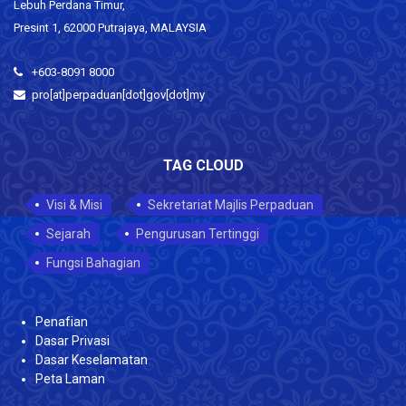
Lebuh Perdana Timur,
Presint 1, 62000 Putrajaya, MALAYSIA
+603-8091 8000
pro[at]perpaduan[dot]gov[dot]my
TAG CLOUD
Visi & Misi
Sekretariat Majlis Perpaduan
Sejarah
Pengurusan Tertinggi
Fungsi Bahagian
Penafian
Dasar Privasi
Dasar Keselamatan
Peta Laman