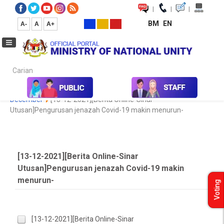
|
|
|
BM
EN
A-
A
A+
Carian...
Home
Media
Media Collection
Newspaper Cutting
2020
December
[13-12-2021][Berita Online-Sinar
Utusan]Pengurusan jenazah Covid-19 makin menurun-
[13-12-2021][Berita Online-Sinar
Utusan]Pengurusan jenazah Covid-19 makin
menurun-
Voting
[13-12-2021][Berita Online-Sinar