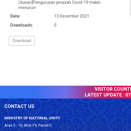
Utusan]Pengurusan jenazah Covid-19 makin
menurun-
Date:
13 December 2021
Downloads:
0
VISITOR COUNTER
LATEST UPDATE :
07 
CONTACT US
MINISTRY OF NATIONAL UNITY
Aras 5 - 10, Blok F9, Parcel F,