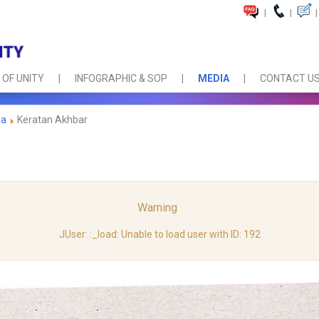
|
|
|
 OF UNITY
INFOGRAPHIC & SOP
MEDIA
CONTACT U
ia
Keratan Akhbar
Warning
JUser: :_load: Unable to load user with ID: 192