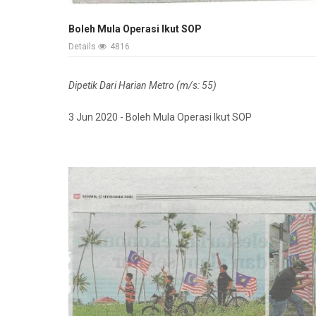
Boleh Mula Operasi Ikut SOP
Details
4816
Dipetik Dari Harian Metro (m/s: 55)
3 Jun 2020 - Boleh Mula Operasi Ikut SOP