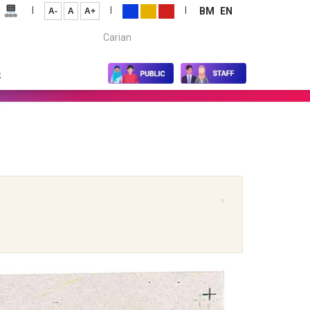
|
|
|
BM
EN
A-
A
A+
Carian...
S
×