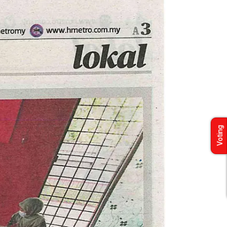
Voting