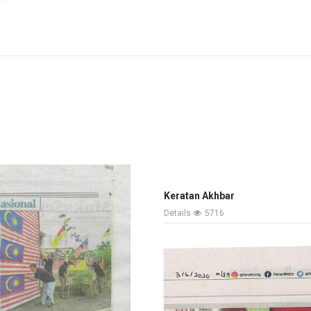
Keratan Akhbar
Details
5716