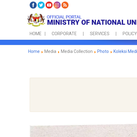
HOME
CORPORATE
SERVICES
POLICY
Home
Media
Media Collection
Photo
Koleksi Med