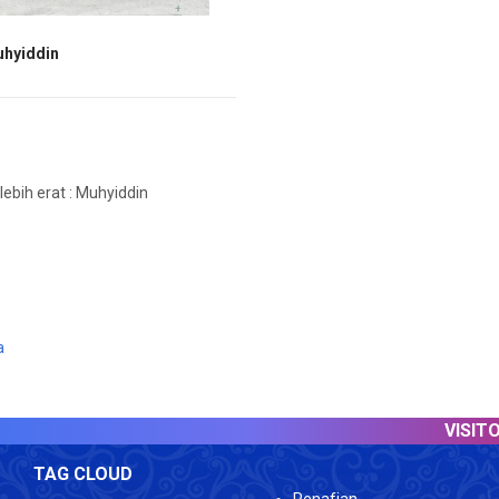
uhyiddin
ebih erat : Muhyiddin
a
VISITOR COUNTER :
TAG CLOUD
Penafian