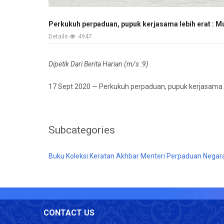
Perkukuh perpaduan, pupuk kerjasama lebih erat : M
Details
4947
Dipetik Dari Berita Harian (m/s :9)
17 Sept 2020 — Perkukuh perpaduan, pupuk kerjasama l
Subcategories
Buku Koleksi Keratan Akhbar Menteri Perpaduan Negar
CONTACT US