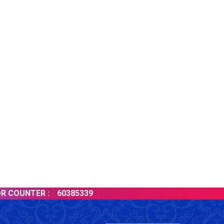
60385339
LATES