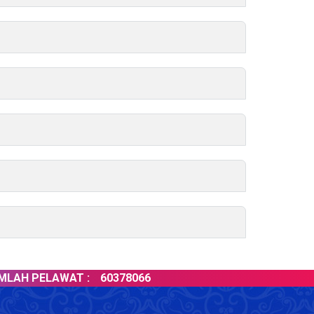
H PELAWAT :
60378066