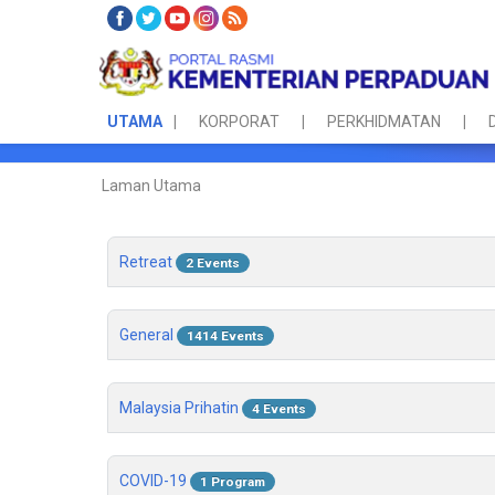
UTAMA
KORPORAT
PERKHIDMATAN
Laman Utama
Retreat
2 Events
General
1414 Events
Malaysia Prihatin
4 Events
COVID-19
1 Program