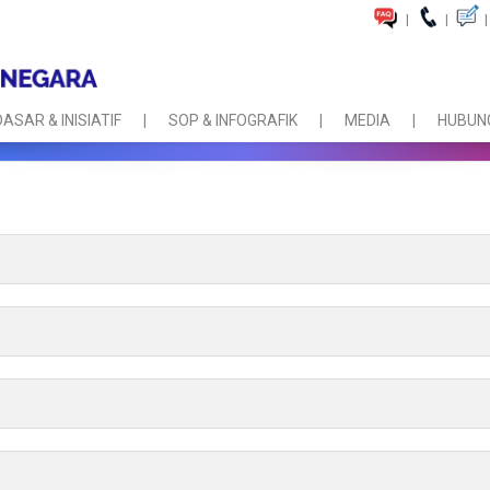
|
|
|
DASAR & INISIATIF
SOP & INFOGRAFIK
MEDIA
HUBUNG