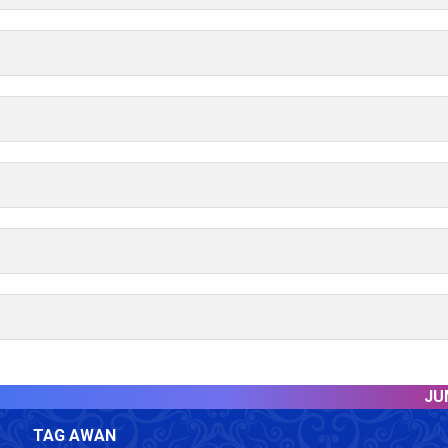
JUMLA
TAG AWAN