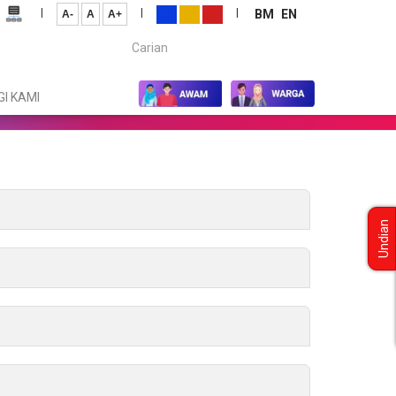
|
|
|
BM
EN
A-
A
A+
Carian...
I KAMI
Undian