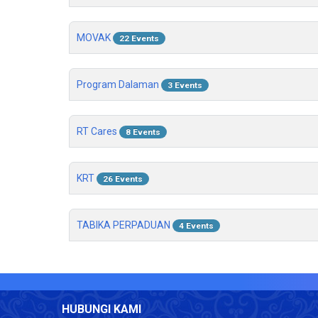
MOVAK
22 Events
Program Dalaman
3 Events
RT Cares
8 Events
KRT
26 Events
TABIKA PERPADUAN
4 Events
HUBUNGI KAMI