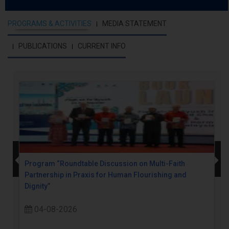
PROGRAMS & ACTIVITIES
MEDIA STATEMENT
PUBLICATIONS
CURRENT INFO
Program “Roundtable Discussion on Multi-Faith
Partnership in Praxis for Human Flourishing and
Dignity”
04-08-2026