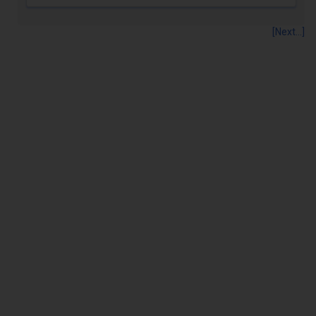
[Next...]