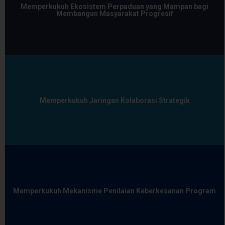
Memperkukuh Ekosistem Perpaduan yang Mampan bagi
Membangun Masyarakat Progresif
Memperkukuh Jaringan Kolaborasi Strategik
Memperkukuh Mekanisme Penilaian Keberkesanan Program