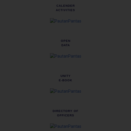
CALENDER
ACTIVITIES
OPEN
DATA
UNITY
E-BOOK
DIRECTORY OF
OFFICERS