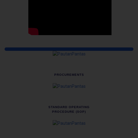
Quick Links
PROCUREMENTS
STANDARD OPERATING
PROCEDURE (SOP)