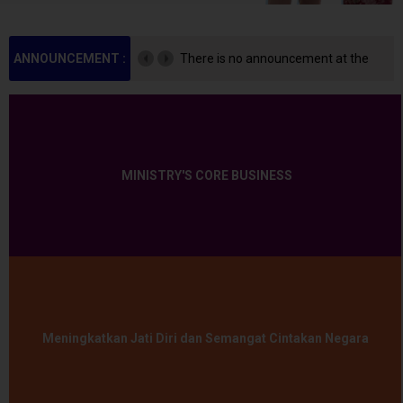
ANNOUNCEMENT :
There is no announcement at the
moment.
MINISTRY'S CORE BUSINESS
Meningkatkan Jati Diri dan Semangat Cintakan Negara