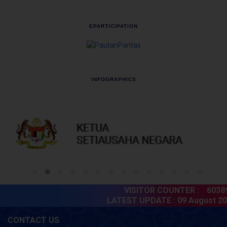
EPARTICIPATION
INFOGRAPHICS
VISITOR COUNTER :
603898
LATEST UPDATE :
09 August 202
CONTACT US