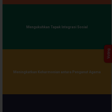
Mengukuhkan Tapak Integrasi Sosial
Voting
Meningkatkan Keharmonian antara Penganut Agama