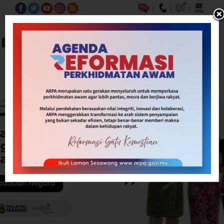
|
|
|
BM
EN
A-
A
A+
Carian...