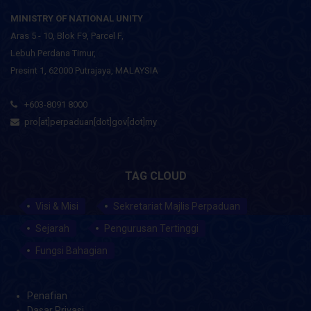
MINISTRY OF NATIONAL UNITY
Aras 5 - 10, Blok F9, Parcel F,
Lebuh Perdana Timur,
Presint 1, 62000 Putrajaya, MALAYSIA
+603-8091 8000
pro[at]perpaduan[dot]gov[dot]my
TAG CLOUD
Visi & Misi
Sekretariat Majlis Perpaduan
Sejarah
Pengurusan Tertinggi
Fungsi Bahagian
Penafian
Dasar Privasi