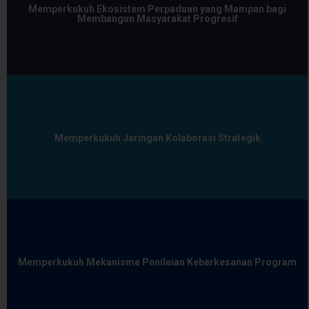
Memperkukuh Ekosistem Perpaduan yang Mampan bagi
Membangun Masyarakat Progresif
Memperkukuh Jaringan Kolaborasi Strategik
Memperkukuh Mekanisme Penilaian Keberkesanan Program