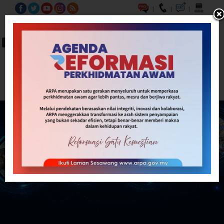
|
|
|
BM
EN
A-
A
A+
Carian...