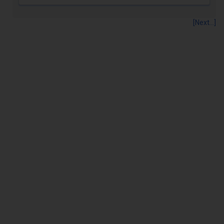
[Next...]