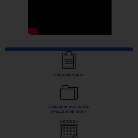
Quick Links
PROCUREMENTS
STANDARD OPERATING
PROCEDURE (SOP)