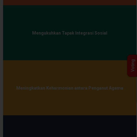
Mengukuhkan Tapak Integrasi Sosial
Voting
Meningkatkan Keharmonian antara Penganut Agama