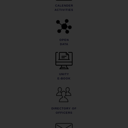
CALENDER
ACTIVITIES
OPEN
DATA
UNITY
E-BOOK
DIRECTORY OF
OFFICERS