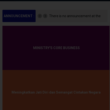
ANNOUNCEMENT :
There is no announcement at the
moment.
MINISTRY'S CORE BUSINESS
Meningkatkan Jati Diri dan Semangat Cintakan Negara