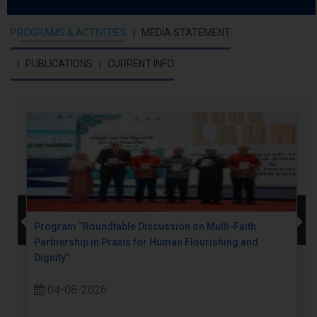
PROGRAMS & ACTIVITIES
MEDIA STATEMENT
PUBLICATIONS
CURRENT INFO
Program “Roundtable Discussion on Multi-Faith
Partnership in Praxis for Human Flourishing and
Dignity”
04-08-2026