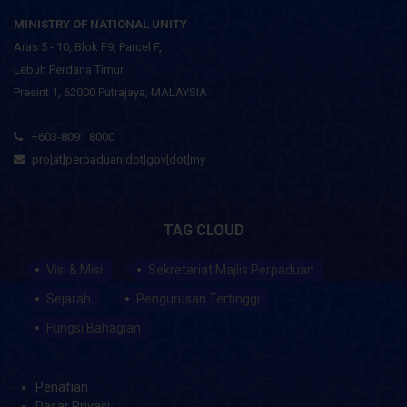
MINISTRY OF NATIONAL UNITY
Aras 5 - 10, Blok F9, Parcel F,
Lebuh Perdana Timur,
Presint 1, 62000 Putrajaya, MALAYSIA
+603-8091 8000
pro[at]perpaduan[dot]gov[dot]my
TAG CLOUD
Visi & Misi
Sekretariat Majlis Perpaduan
Sejarah
Pengurusan Tertinggi
Fungsi Bahagian
Penafian
Dasar Privasi