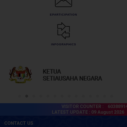
EPARTICIPATION
INFOGRAPHICS
VISITOR COUNTER :
60388914
LATEST UPDATE :
09 August 2026
CONTACT US