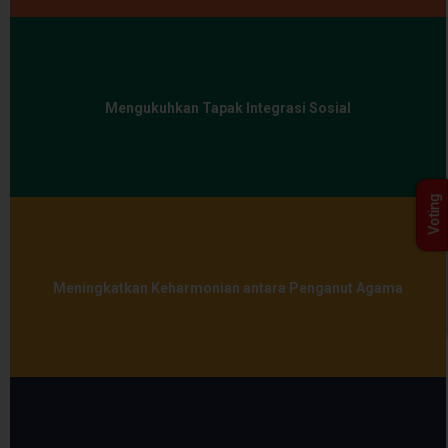
Mengukuhkan Tapak Integrasi Sosial
Voting
Meningkatkan Keharmonian antara Penganut Agama