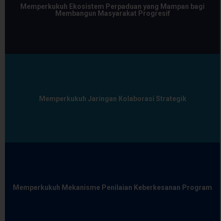
Memperkukuh Ekosistem Perpaduan yang Mampan bagi
Membangun Masyarakat Progresif
Memperkukuh Jaringan Kolaborasi Strategik
Memperkukuh Mekanisme Penilaian Keberkesanan Program