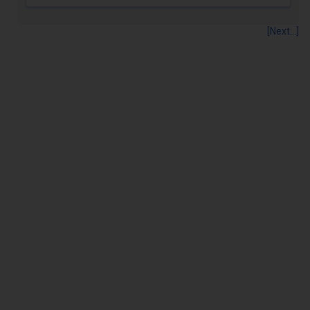
[Next...]