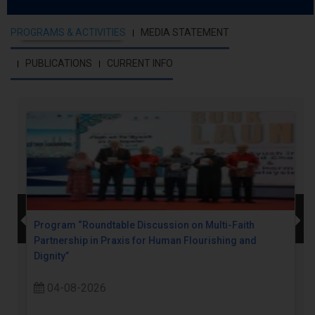
PROGRAMS & ACTIVITIES
MEDIA STATEMENT
PUBLICATIONS
CURRENT INFO
Program “Roundtable Discussion on Multi-Faith
Partnership in Praxis for Human Flourishing and
Dignity”
04-08-2026