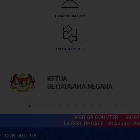
EPARTICIPATION
INFOGRAPHICS
VISITOR COUNTER :
603846
LATEST UPDATE :
08 August 2026
CONTACT US