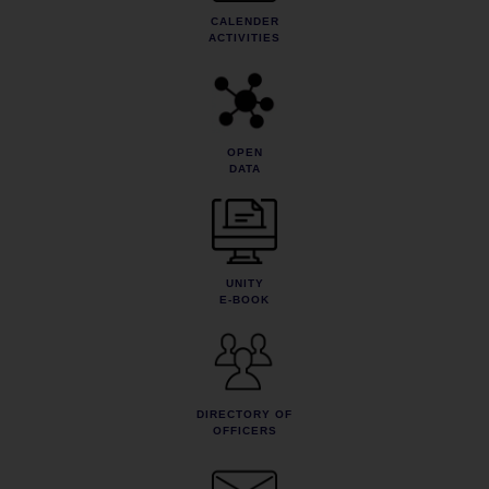
CALENDER
ACTIVITIES
OPEN
DATA
UNITY
E-BOOK
DIRECTORY OF
OFFICERS