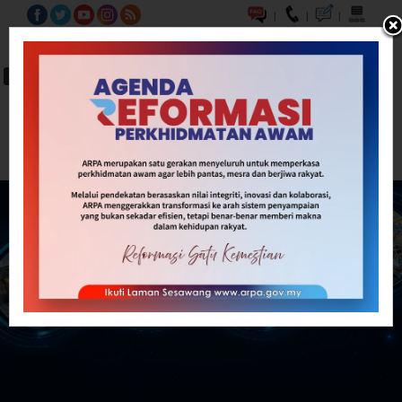
|
|
|
BM
EN
A-
A
A+
Carian...