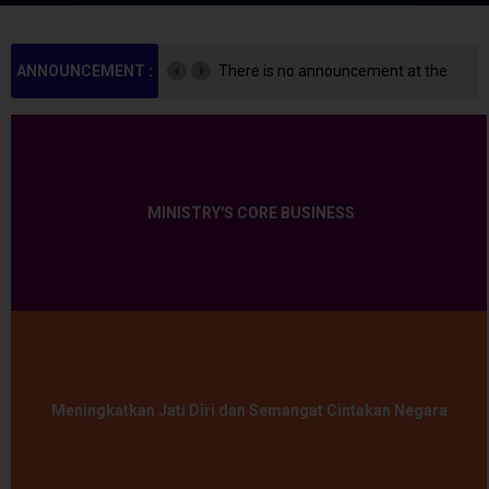
ANNOUNCEMENT :
There is no announcement at the
moment.
MINISTRY'S CORE BUSINESS
Meningkatkan Jati Diri dan Semangat Cintakan Negara