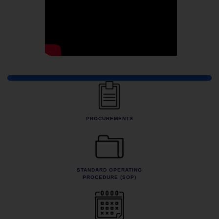
Quick Links
PROCUREMENTS
STANDARD OPERATING
PROCEDURE (SOP)