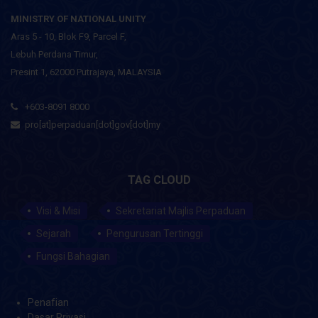
MINISTRY OF NATIONAL UNITY
Aras 5 - 10, Blok F9, Parcel F,
Lebuh Perdana Timur,
Presint 1, 62000 Putrajaya, MALAYSIA
+603-8091 8000
pro[at]perpaduan[dot]gov[dot]my
TAG CLOUD
Visi & Misi
Sekretariat Majlis Perpaduan
Sejarah
Pengurusan Tertinggi
Fungsi Bahagian
Penafian
Dasar Privasi