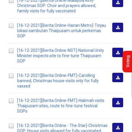
[16-12-2021][Berita Online-Malaysia Kini]-
Christmas SOP: Choir and prayers allowed,
Downlo
family visits for fully vaccinated
[16-12-2021][Berita Online-Harian Metro]-Tinjau
lokasi sambutan Thaipusam untuk perkemas
Downlo
SOP
[16-12-2021][Berita Online-NST]-National Unity
Minister inspects site to fine-tune Thaipusam
Voting
Downlo
SOP
[16-12-2021][Berita Online-FMT]-Carolling
banned, Christmas house visits only for fully
Downlo
vaxxed
[16-12-2021][Berita Online-FMT]-Halimah visits
Thaipusam sites, route to fine-tune festival
Downlo
SOPs
[16-12-2021][Berita Online - The Star]-Christmas
SOP: House visits allowed for fully vaccinated,