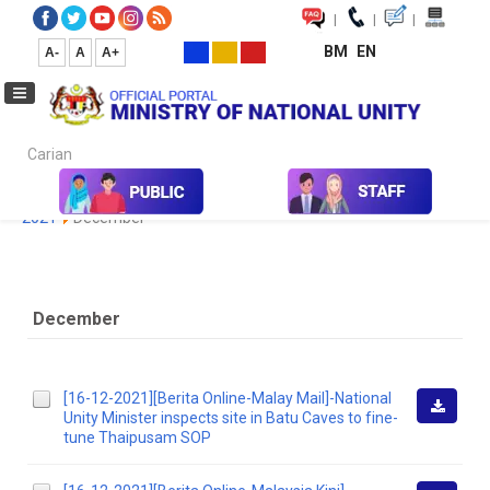
|
|
|
BM
EN
A-
A
A+
Carian...
Home
Media
Media Collection
Newspaper Cutting
2020
2021
December
December
[16-12-2021][Berita Online-Malay Mail]-National
Unity Minister inspects site in Batu Caves to fine-
Downlo
tune Thaipusam SOP