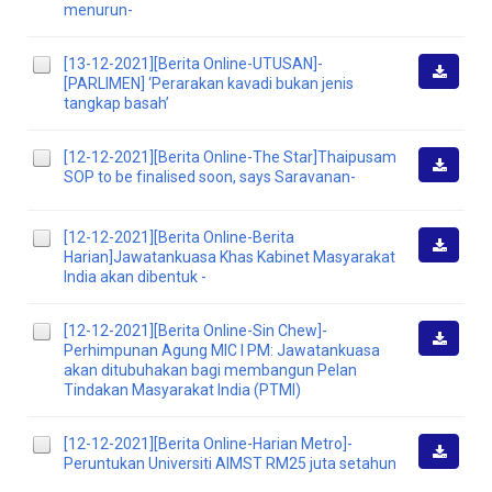
Downlo
menurun-
[13-12-2021][Berita Online-UTUSAN]-
[PARLIMEN] ‘Perarakan kavadi bukan jenis
Downlo
tangkap basah’
[12-12-2021][Berita Online-The Star]Thaipusam
SOP to be finalised soon, says Saravanan-
Downlo
[12-12-2021][Berita Online-Berita
Harian]Jawatankuasa Khas Kabinet Masyarakat
Downlo
India akan dibentuk -
[12-12-2021][Berita Online-Sin Chew]-
Perhimpunan Agung MIC I PM: Jawatankuasa
Downlo
akan ditubuhakan bagi membangun Pelan
Tindakan Masyarakat India (PTMI)
[12-12-2021][Berita Online-Harian Metro]-
Peruntukan Universiti AIMST RM25 juta setahun
Downlo