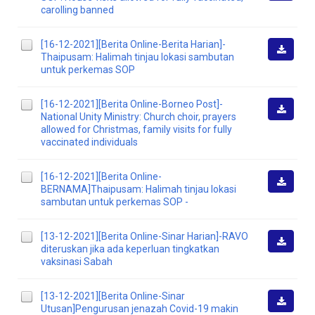
Downlo
carolling banned
[16-12-2021][Berita Online-Berita Harian]-
Thaipusam: Halimah tinjau lokasi sambutan
Downlo
untuk perkemas SOP
[16-12-2021][Berita Online-Borneo Post]-
National Unity Ministry: Church choir, prayers
Downlo
allowed for Christmas, family visits for fully
vaccinated individuals
[16-12-2021][Berita Online-
BERNAMA]Thaipusam: Halimah tinjau lokasi
Downlo
sambutan untuk perkemas SOP -
[13-12-2021][Berita Online-Sinar Harian]-RAVO
diteruskan jika ada keperluan tingkatkan
Downlo
vaksinasi Sabah
[13-12-2021][Berita Online-Sinar
Utusan]Pengurusan jenazah Covid-19 makin