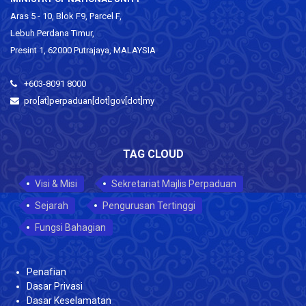
Aras 5 - 10, Blok F9, Parcel F,
Lebuh Perdana Timur,
Presint 1, 62000 Putrajaya, MALAYSIA
+603-8091 8000
pro[at]perpaduan[dot]gov[dot]my
TAG CLOUD
Visi & Misi
Sekretariat Majlis Perpaduan
Sejarah
Pengurusan Tertinggi
Fungsi Bahagian
Penafian
Dasar Privasi
Dasar Keselamatan