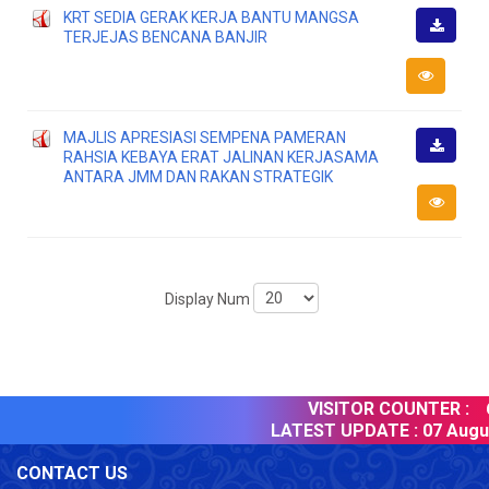
KRT SEDIA GERAK KERJA BANTU MANGSA
TERJEJAS BENCANA BANJIR
Downlo
MAJLIS APRESIASI SEMPENA PAMERAN
RAHSIA KEBAYA ERAT JALINAN KERJASAMA
Downlo
ANTARA JMM DAN RAKAN STRATEGIK
Display Num
VISITOR COUNTER :
6
LATEST UPDATE :
07 Augus
CONTACT US