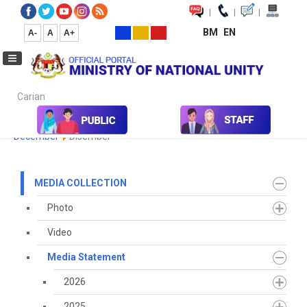
|
|
|
BM
EN
A-
A
A+
Carian...
Home
Media
Media Collection
Media Statement
2023
December
Disember
MEDIA COLLECTION
Photo
Video
Media Statement
2026
2025