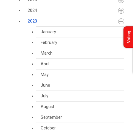
2024
2023
January
Voting
February
March
April
May
June
July
August
September
October