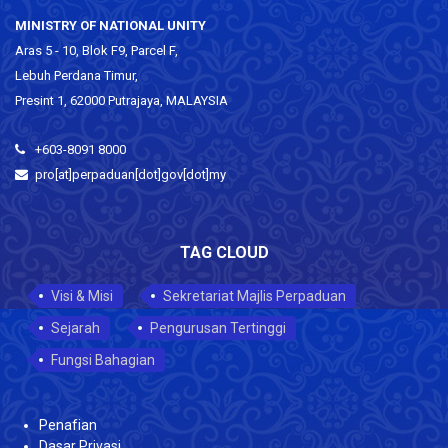
MINISTRY OF NATIONAL UNITY
Aras 5 - 10, Blok F9, Parcel F,
Lebuh Perdana Timur,
Presint 1, 62000 Putrajaya, MALAYSIA
+603-8091 8000
pro[at]perpaduan[dot]gov[dot]my
TAG CLOUD
Visi & Misi
Sekretariat Majlis Perpaduan
Sejarah
Pengurusan Tertinggi
Fungsi Bahagian
Penafian
Dasar Privasi