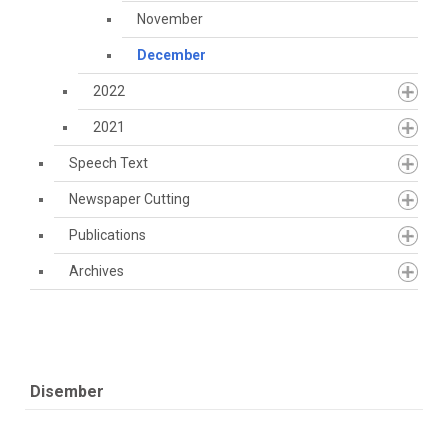
November
December
2022
2021
Speech Text
Newspaper Cutting
Publications
Archives
Disember