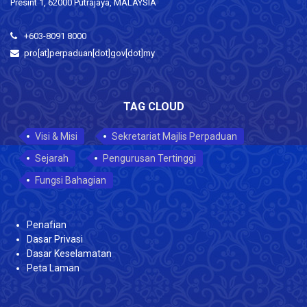
Presint 1, 62000 Putrajaya, MALAYSIA
+603-8091 8000
pro[at]perpaduan[dot]gov[dot]my
TAG CLOUD
Visi & Misi
Sekretariat Majlis Perpaduan
Sejarah
Pengurusan Tertinggi
Fungsi Bahagian
Penafian
Dasar Privasi
Dasar Keselamatan
Peta Laman