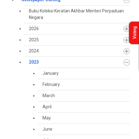
Buku Koleksi Keratan Akhbar Menteri Perpaduan
Negara
2026
Voting
2025
2024
2023
January
February
March
April
May
June