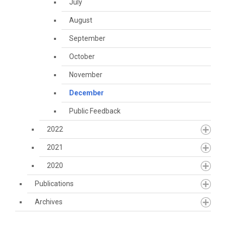
July
August
September
October
November
December
Public Feedback
2022
2021
2020
Publications
Archives