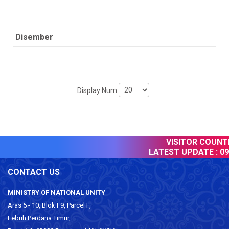
Disember
Display Num
VISITOR COUNTER
LATEST UPDATE :
09 
CONTACT US
MINISTRY OF NATIONAL UNITY
Aras 5 - 10, Blok F9, Parcel F,
Lebuh Perdana Timur,