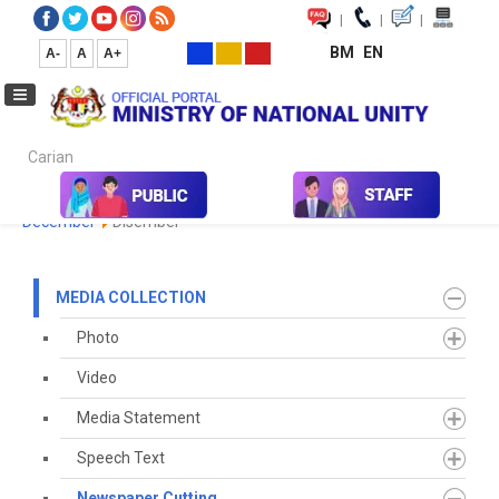
|
|
|
BM
EN
A-
A
A+
Carian...
Home
Media
Media Collection
Newspaper Cutting
2023
December
Disember
MEDIA COLLECTION
Photo
Video
Media Statement
Speech Text
Newspaper Cutting