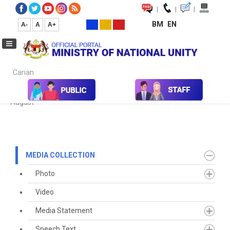
|
|
|
BM
EN
A-
A
A+
Carian...
Home
Media
Media Collection
Newspaper Cutting
2020
August
MEDIA COLLECTION
Photo
Video
Media Statement
Speech Text