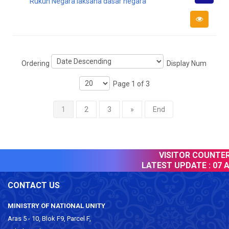
Rukun Negara laksana dasar negara
Downlo
Ordering
Display Num
Page 1 of 3
1
2
3
»
End
VISITOR COUNTER 
LATEST UPDATE :
07 A
CONTACT US
MINISTRY OF NATIONAL UNITY
Aras 5 - 10, Blok F9, Parcel F,