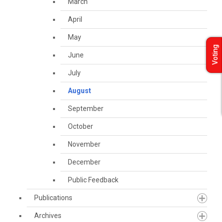
March
April
May
Voting
June
July
August
September
October
November
December
Public Feedback
Publications
Archives