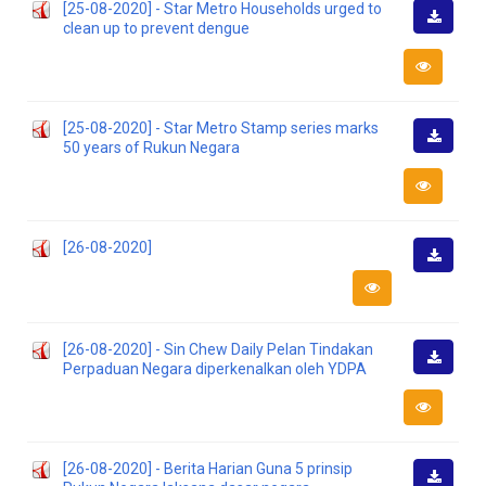
[25-08-2020] - Star Metro Households urged to
clean up to prevent dengue
Downlo
[25-08-2020] - Star Metro Stamp series marks
50 years of Rukun Negara
Downlo
[26-08-2020]
Downlo
[26-08-2020] - Sin Chew Daily Pelan Tindakan
Perpaduan Negara diperkenalkan oleh YDPA
Downlo
[26-08-2020] - Berita Harian Guna 5 prinsip