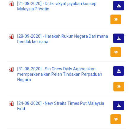
[21-08-2020] - Didik rakyat jayakan konsep
Malaysia Prihatin
Downlo
[28-09-2020] - Harakah Rukun Negara Dari mana
hendak ke mana
Downlo
[31-08-2020] - Sin Chew Daily Agong akan
memperkenalkan Pelan Tindakan Perpaduan
Downlo
Negara
[24-08-2020] - New Straits Times Put Malaysia
First
Downlo