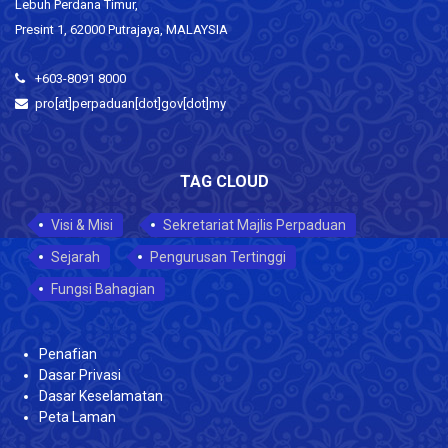
Lebuh Perdana Timur,
Presint 1, 62000 Putrajaya, MALAYSIA
+603-8091 8000
pro[at]perpaduan[dot]gov[dot]my
TAG CLOUD
Visi & Misi
Sekretariat Majlis Perpaduan
Sejarah
Pengurusan Tertinggi
Fungsi Bahagian
Penafian
Dasar Privasi
Dasar Keselamatan
Peta Laman