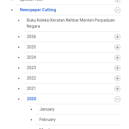
Newspaper Cutting
Buku Koleksi Keratan Akhbar Menteri Perpaduan
Negara
2026
2025
2024
2023
2022
2021
2020
January
February