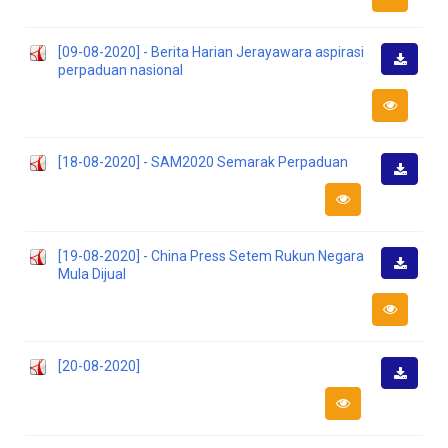
[09-08-2020] - Berita Harian Jerayawara aspirasi
perpaduan nasional
Downlo
[18-08-2020] - SAM2020 Semarak Perpaduan
Downlo
[19-08-2020] - China Press Setem Rukun Negara
Mula Dijual
Downlo
[20-08-2020]
Downlo