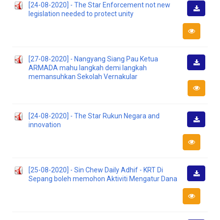
[24-08-2020] - The Star Enforcement not new
legislation needed to protect unity
Downlo
[27-08-2020] - Nangyang Siang Pau Ketua
ARMADA mahu langkah demi langkah
Downlo
memansuhkan Sekolah Vernakular
[24-08-2020] - The Star Rukun Negara and
innovation
Downlo
[25-08-2020] - Sin Chew Daily Adhif - KRT Di
Sepang boleh memohon Aktiviti Mengatur Dana
Downlo