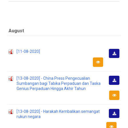
August
[11-08-2020]
Downlo
[13-08-2020] - China Press Pengecualian
Sumbangan bagi Tabika Perpaduan dan Taska
Downlo
Genius Perpaduan Hingga Akhir Tahun
[13-08-2020] - Harakah Kembalikan semangat
rukun negara
Downlo