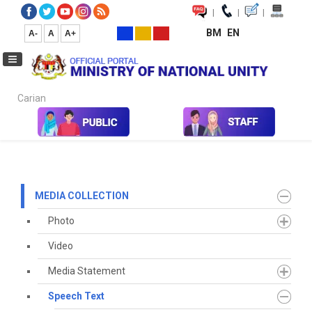
|
|
|
BM
EN
A-
A
A+
Carian...
Home
Media
Media Collection
Speech Text
2021
May
MEDIA COLLECTION
Photo
Video
Media Statement
Speech Text