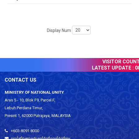
Display Num
VISITOR COUNTE
LATEST UPDATE :
08
CONTACT US
MINISTRY OF NATIONAL UNITY
Aras 5 - 10, Blok F9, Parcel F,
Lebuh Perdana Timur,
Presint 1, 62000 Putrajaya, MALAYSIA
+603-8091 8000
pro[at]perpaduan[dot]gov[dot]my