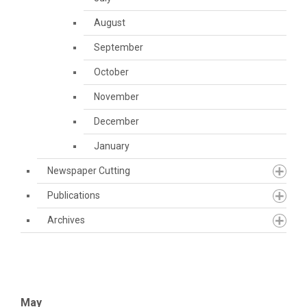
August
September
October
November
December
January
Newspaper Cutting
Publications
Archives
May