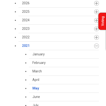
2026
2025
Voting
2024
2023
2022
2021
January
February
March
April
May
June
July