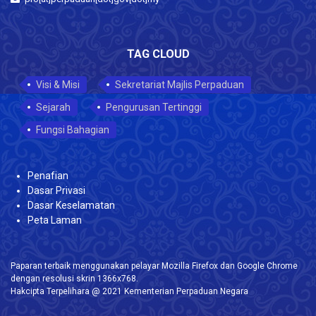
TAG CLOUD
Visi & Misi
Sekretariat Majlis Perpaduan
Sejarah
Pengurusan Tertinggi
Fungsi Bahagian
Penafian
Dasar Privasi
Dasar Keselamatan
Peta Laman
Paparan terbaik menggunakan pelayar Mozilla Firefox dan Google Chrome
dengan resolusi skrin 1366x768.
Hakcipta Terpelihara @ 2021 Kementerian Perpaduan Negara