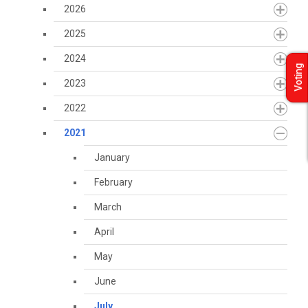
2026
2025
2024
Voting
2023
2022
2021
January
February
March
April
May
June
July