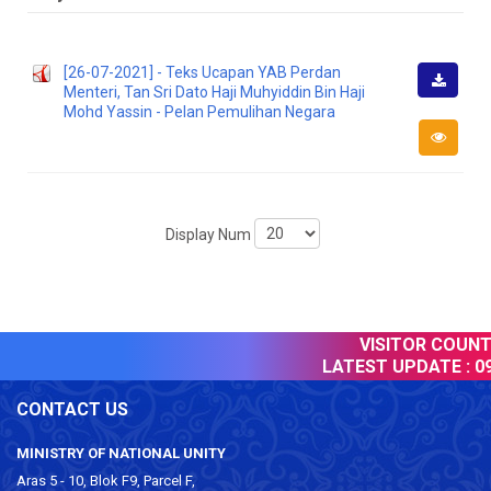
[26-07-2021] - Teks Ucapan YAB Perdan
Menteri, Tan Sri Dato Haji Muhyiddin Bin Haji
Downlo
Mohd Yassin - Pelan Pemulihan Negara
Display Num
VISITOR COUNTE
LATEST UPDATE :
09
CONTACT US
MINISTRY OF NATIONAL UNITY
Aras 5 - 10, Blok F9, Parcel F,