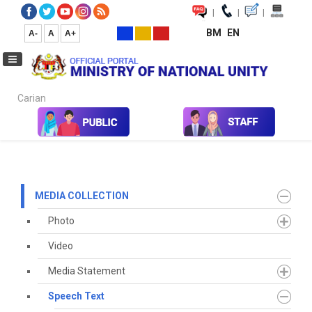
|
|
|
BM
EN
A-
A
A+
Carian...
Home
Media
Media Collection
Speech Text
2021
July
MEDIA COLLECTION
Photo
Video
Media Statement
Speech Text