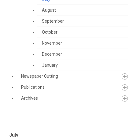
August
September
October
November
December
January
Newspaper Cutting
Publications
Archives
July