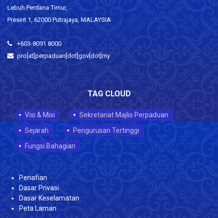
Lebuh Perdana Timur,
Presint 1, 62000 Putrajaya, MALAYSIA
+603-8091 8000
pro[at]perpaduan[dot]gov[dot]my
TAG CLOUD
Visi & Misi
Sekretariat Majlis Perpaduan
Sejarah
Pengurusan Tertinggi
Fungsi Bahagian
Penafian
Dasar Privasi
Dasar Keselamatan
Peta Laman