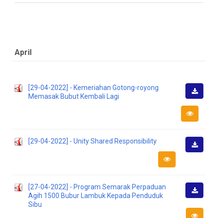
April
[29-04-2022] - Kemeriahan Gotong-royong
Memasak Bubut Kembali Lagi
Downlo
[29-04-2022] - Unity Shared Responsibility
Downlo
[27-04-2022] - Program Semarak Perpaduan
Agih 1500 Bubur Lambuk Kepada Penduduk
Downlo
Sibu