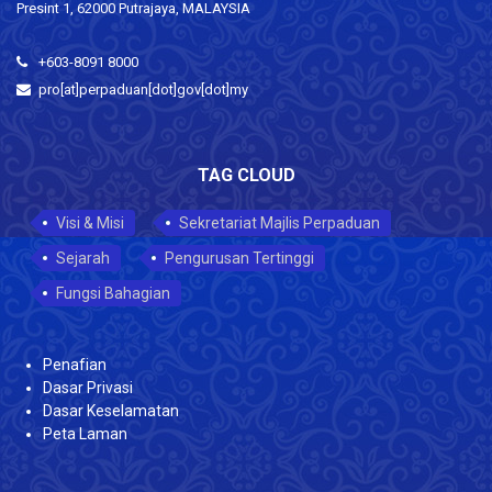
Presint 1, 62000 Putrajaya, MALAYSIA
+603-8091 8000
pro[at]perpaduan[dot]gov[dot]my
TAG CLOUD
Visi & Misi
Sekretariat Majlis Perpaduan
Sejarah
Pengurusan Tertinggi
Fungsi Bahagian
Penafian
Dasar Privasi
Dasar Keselamatan
Peta Laman