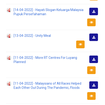
[14-04-2022] - Hayati Slogan Keluarga Malaysia
Pupuk Persefahaman
Downlo
[13-04-2022] - Unity Meal
Downlo
[11-04-2022] - More RT Centres For Luyang
Planned
Downlo
[11-04-2022] - Malaysians of All Races Helped
Each Other Out During The Pandemic, Floods
Downlo