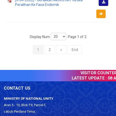
[6-04-2022] - Gerakkan Aktiviti KRT Ketika
Peralihan Ke Fasa Endemik
Downlo
Display Num
Page 1 of 2
1
2
»
End
VISITOR COUNTER :
LATEST UPDATE :
08 Au
CONTACT US
MINISTRY OF NATIONAL UNITY
Aras 5 - 10, Blok F9, Parcel F,
Lebuh Perdana Timur,