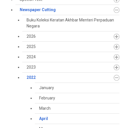
Newspaper Cutting
Buku Koleksi Keratan Akhbar Menteri Perpaduan
Negara
2026
2025
2024
2023
2022
January
February
March
April