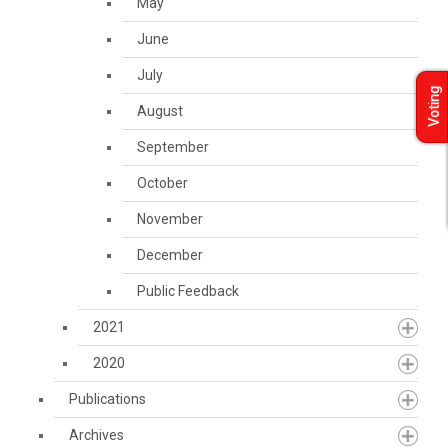
May
June
July
Voting
August
September
October
November
December
Public Feedback
2021
2020
Publications
Archives