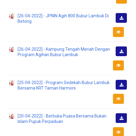
[26-04-2022] - JPNIN Agih 800 Bubur Lambuk Di
Betong
Downlo
[26-04-2022] - Kampung Tengah Meriah Dengan
Program Agihan Bubur Lambuk
Downlo
[25-04-2022] - Program Sedekah Bubur Lambuk
Bersama KRT Taman Harmoni
Downlo
[20-04-2022] - Berbuka Puasa Bersama Bukan
Islam Pupuk Perpaduan
Downlo