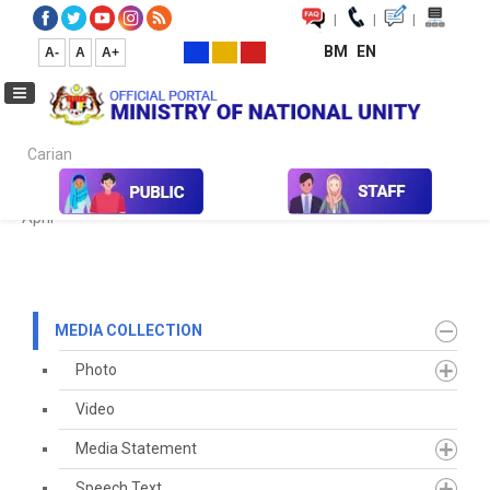
|
|
|
BM
EN
A-
A
A+
Carian...
Home
Media
Media Collection
Newspaper Cutting
2022
April
MEDIA COLLECTION
Photo
Video
Media Statement
Speech Text