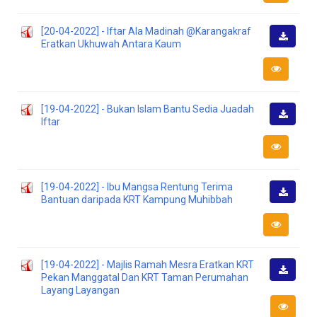
[20-04-2022] - Iftar Ala Madinah @Karangakraf
Eratkan Ukhuwah Antara Kaum
Downlo
[19-04-2022] - Bukan Islam Bantu Sedia Juadah
Iftar
Downlo
[19-04-2022] - Ibu Mangsa Rentung Terima
Bantuan daripada KRT Kampung Muhibbah
Downlo
[19-04-2022] - Majlis Ramah Mesra Eratkan KRT
Pekan Manggatal Dan KRT Taman Perumahan
Downlo
Layang Layangan