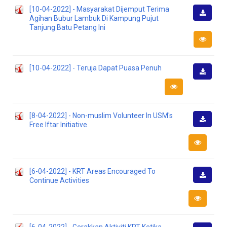
[10-04-2022] - Masyarakat Dijemput Terima
Agihan Bubur Lambuk Di Kampung Pujut
Downlo
Tanjung Batu Petang Ini
[10-04-2022] - Teruja Dapat Puasa Penuh
Downlo
[8-04-2022] - Non-muslim Volunteer In USM's
Free Iftar Initiative
Downlo
[6-04-2022] - KRT Areas Encouraged To
Continue Activities
Downlo