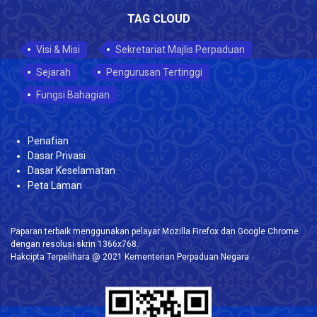
TAG CLOUD
Visi & Misi
Sekretariat Majlis Perpaduan
Sejarah
Pengurusan Tertinggi
Fungsi Bahagian
Penafian
Dasar Privasi
Dasar Keselamatan
Peta Laman
Paparan terbaik menggunakan pelayar Mozilla Firefox dan Google Chrome
dengan resolusi skrin 1366x768.
Hakcipta Terpelihara @ 2021 Kementerian Perpaduan Negara