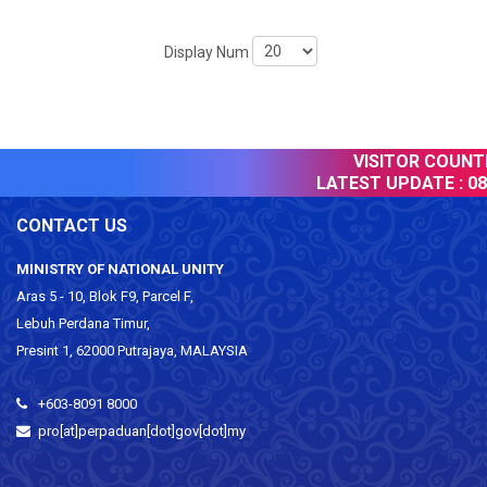
Display Num
VISITOR COUNTE
LATEST UPDATE :
08
CONTACT US
MINISTRY OF NATIONAL UNITY
Aras 5 - 10, Blok F9, Parcel F,
Lebuh Perdana Timur,
Presint 1, 62000 Putrajaya, MALAYSIA
+603-8091 8000
pro[at]perpaduan[dot]gov[dot]my