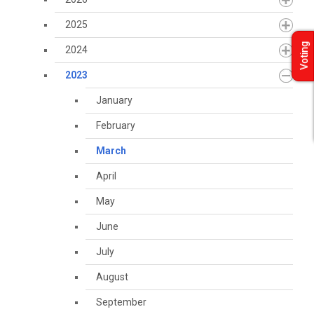
2025
Voting
2024
2023
January
February
March
April
May
June
July
August
September