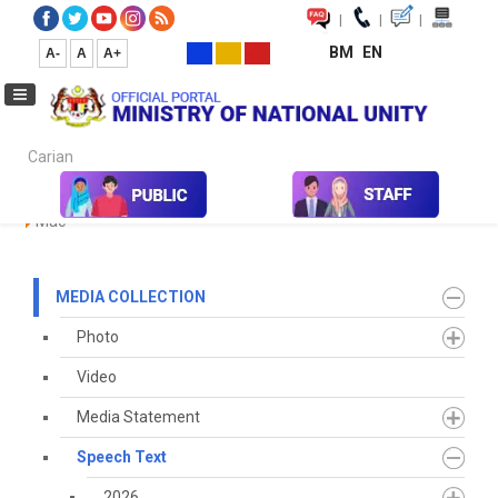
|
|
|
BM
EN
A-
A
A+
Carian...
Home
Media
Media Collection
Speech Text
2023
March
Mac
MEDIA COLLECTION
Photo
Video
Media Statement
Speech Text
2026