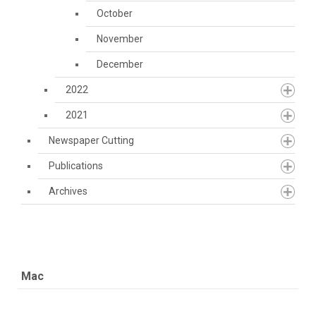
October
November
December
2022
2021
Newspaper Cutting
Publications
Archives
Mac