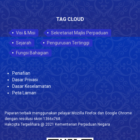
TAG CLOUD
Visi & Misi
Sekretariat Majlis Perpaduan
Sejarah
Pengurusan Tertinggi
Fungsi Bahagian
Penafian
Dasar Privasi
Dasar Keselamatan
Peta Laman
Paparan terbaik menggunakan pelayar Mozilla Firefox dan Google Chrome
dengan resolusi skrin 1366x768.
Hakcipta Terpelihara @ 2021 Kementerian Perpaduan Negara