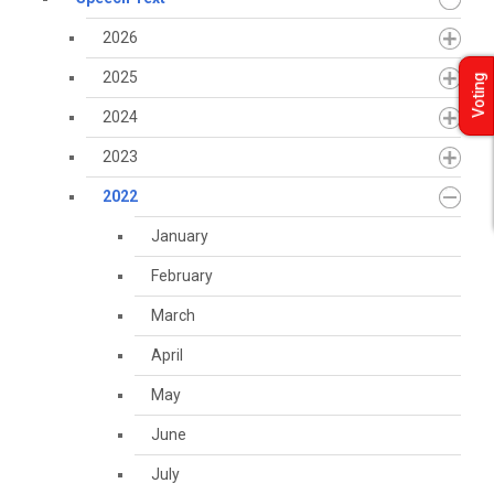
2026
2025
Voting
2024
2023
2022
January
February
March
April
May
June
July