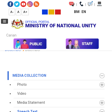
|
|
|
BM
EN
A-
A
A+
Carian...
Home
Media
Media Collection
Speech Text
2022
December
Disember
MEDIA COLLECTION
Photo
Video
Media Statement
Speech Text