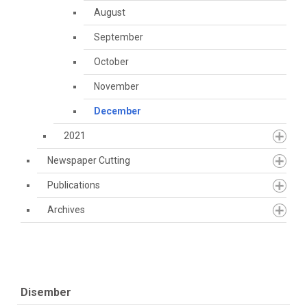
August
September
October
November
December
2021
Newspaper Cutting
Publications
Archives
Disember