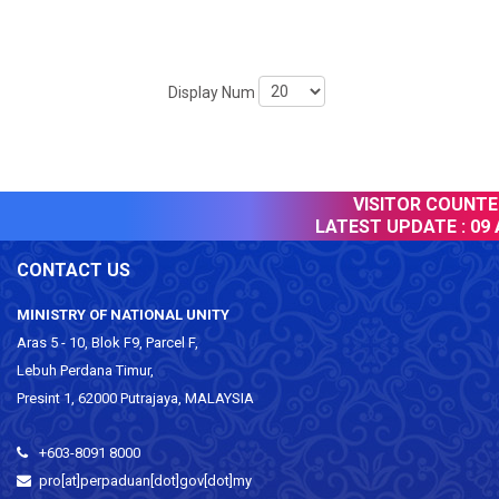
Display Num
VISITOR COUNTER 
LATEST UPDATE :
09 A
CONTACT US
MINISTRY OF NATIONAL UNITY
Aras 5 - 10, Blok F9, Parcel F,
Lebuh Perdana Timur,
Presint 1, 62000 Putrajaya, MALAYSIA
+603-8091 8000
pro[at]perpaduan[dot]gov[dot]my