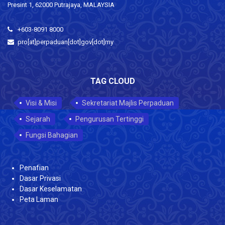
Presint 1, 62000 Putrajaya, MALAYSIA
+603-8091 8000
pro[at]perpaduan[dot]gov[dot]my
TAG CLOUD
Visi & Misi
Sekretariat Majlis Perpaduan
Sejarah
Pengurusan Tertinggi
Fungsi Bahagian
Penafian
Dasar Privasi
Dasar Keselamatan
Peta Laman