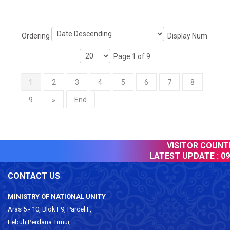
Ordering
Display Num
Page 1 of 9
1
2
3
4
5
6
7
8
9
»
End
VISITOR COUNTER
LATEST UPDATE :
09 
CONTACT US
MINISTRY OF NATIONAL UNITY
Aras 5 - 10, Blok F9, Parcel F,
Lebuh Perdana Timur,