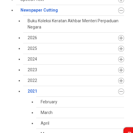
Newspaper Cutting
Buku Koleksi Keratan Akhbar Menteri Perpaduan
Negara
2026
2025
2024
2023
2022
2021
February
March
April