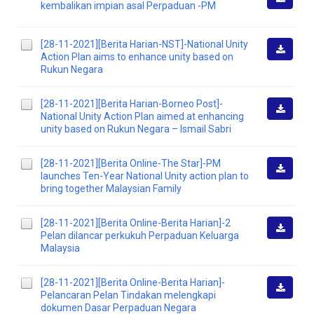
kembalikan impian asal Perpaduan -PM
Downlo
[28-11-2021][Berita Harian-NST]-National Unity
Action Plan aims to enhance unity based on
Downlo
Rukun Negara
[28-11-2021][Berita Harian-Borneo Post]-
National Unity Action Plan aimed at enhancing
Downlo
unity based on Rukun Negara – Ismail Sabri
[28-11-2021][Berita Online-The Star]-PM
launches Ten-Year National Unity action plan to
Downlo
bring together Malaysian Family
[28-11-2021][Berita Online-Berita Harian]-2
Pelan dilancar perkukuh Perpaduan Keluarga
Downlo
Malaysia
[28-11-2021][Berita Online-Berita Harian]-
Pelancaran Pelan Tindakan melengkapi
Downlo
dokumen Dasar Perpaduan Negara