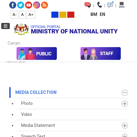
|
|
|
BM
EN
A-
A
A+
Carian...
Home
Media
Media Collection
Newspaper Cutting
2021
November
MEDIA COLLECTION
Photo
Video
Media Statement
Speech Text