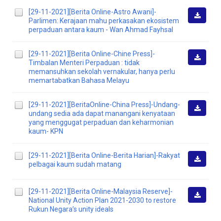
[29-11-2021][Berita Online-Astro Awani]-
Parlimen: Kerajaan mahu perkasakan ekosistem
Downlo
perpaduan antara kaum - Wan Ahmad Fayhsal
[29-11-2021][Berita Online-Chine Press]-
Timbalan Menteri Perpaduan : tidak
Downlo
memansuhkan sekolah vernakular, hanya perlu
memartabatkan Bahasa Melayu
[29-11-2021][BeritaOnline-China Press]-Undang-
undang sedia ada dapat manangani kenyataan
Downlo
yang menggugat perpaduan dan keharmonian
kaum- KPN
[29-11-2021][Berita Online-Berita Harian]-Rakyat
pelbagai kaum sudah matang
Downlo
[29-11-2021][Berita Online-Malaysia Reserve]-
National Unity Action Plan 2021-2030 to restore
Downlo
Rukun Negara’s unity ideals