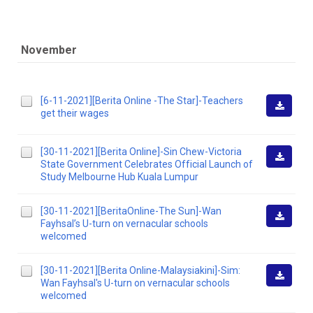
November
[6-11-2021][Berita Online -The Star]-Teachers
get their wages
Downlo
[30-11-2021][Berita Online]-Sin Chew-Victoria
State Government Celebrates Official Launch of
Downlo
Study Melbourne Hub Kuala Lumpur
[30-11-2021][BeritaOnline-The Sun]-Wan
Fayhsal’s U-turn on vernacular schools
Downlo
welcomed
[30-11-2021][Berita Online-Malaysiakini]-Sim:
Wan Fayhsal's U-turn on vernacular schools
Downlo
welcomed