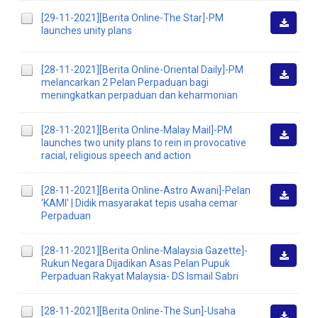
[29-11-2021][Berita Online-The Star]-PM
launches unity plans
Downlo
[28-11-2021][Berita Online-Oriental Daily]-PM
melancarkan 2 Pelan Perpaduan bagi
Downlo
meningkatkan perpaduan dan keharmonian
[28-11-2021][Berita Online-Malay Mail]-PM
launches two unity plans to rein in provocative
Downlo
racial, religious speech and action
[28-11-2021][Berita Online-Astro Awani]-Pelan
'KAMI' | Didik masyarakat tepis usaha cemar
Downlo
Perpaduan
[28-11-2021][Berita Online-Malaysia Gazette]-
Rukun Negara Dijadikan Asas Pelan Pupuk
Downlo
Perpaduan Rakyat Malaysia- DS Ismail Sabri
[28-11-2021][Berita Online-The Sun]-Usaha