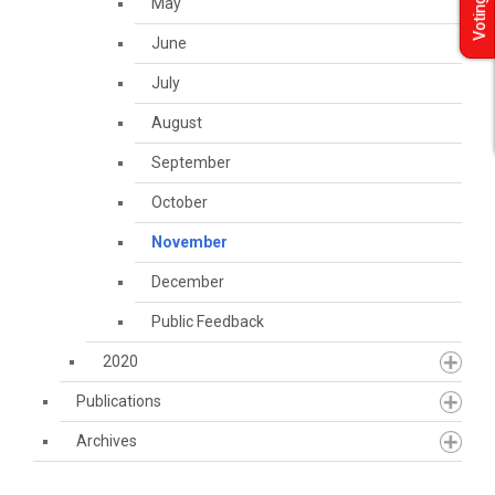
May
Voting
June
July
August
September
October
November
December
Public Feedback
2020
Publications
Archives