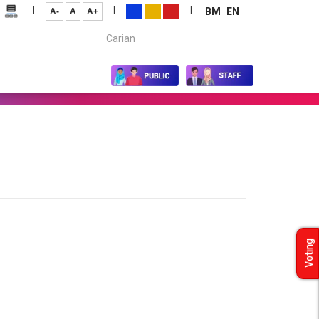
|
|
|
BM
EN
A-
A
A+
Carian...
Voting