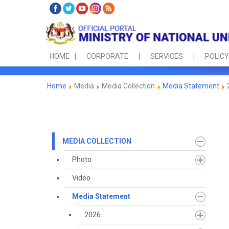
HOME
CORPORATE
SERVICES
POLICY
Home
Media
Media Collection
Media Statement
MEDIA COLLECTION
Photo
Video
Media Statement
2026