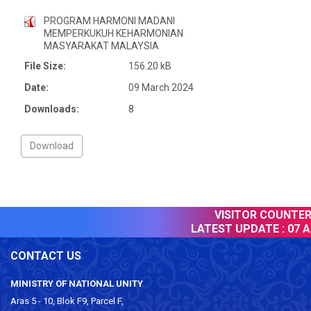
PROGRAM HARMONI MADANI
MEMPERKUKUH KEHARMONIAN
MASYARAKAT MALAYSIA
File Size:
156.20 kB
Date:
09 March 2024
Downloads:
8
VISITOR COUNTER :
LATEST UPDATE :
07 Au
CONTACT US
MINISTRY OF NATIONAL UNITY
Aras 5 - 10, Blok F9, Parcel F,