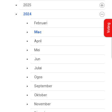
2025
2024
Februari
Voting
Mac
April
Mei
Jun
Julai
Ogos
September
Oktober
November