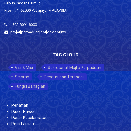
Lebuh Perdana Timur,
Presint 1, 62000 Putrajaya, MALAYSIA
+603-8091 8000
pro[at]perpaduan[dot]gov[dot]my
TAG CLOUD
Visi & Misi
Sekretariat Majlis Perpaduan
Sejarah
Pengurusan Tertinggi
Fungsi Bahagian
Penafian
Dasar Privasi
Dasar Keselamatan
Peta Laman