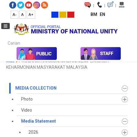
|
|
|
BM
EN
A-
A
A+
Carian...
Home
Media
Media Collection
Media Statement
2024
Mac
PROGRAM HARMONI MADANI MEMPERKUKUH
KEHARMONIAN MASYARAKAT MALAYSIA
MEDIA COLLECTION
Photo
Video
Media Statement
2026