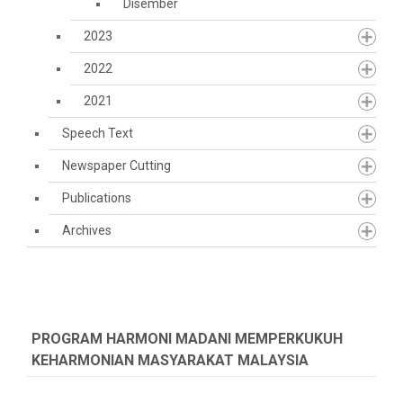
Disember
2023
2022
2021
Speech Text
Newspaper Cutting
Publications
Archives
PROGRAM HARMONI MADANI MEMPERKUKUH
KEHARMONIAN MASYARAKAT MALAYSIA