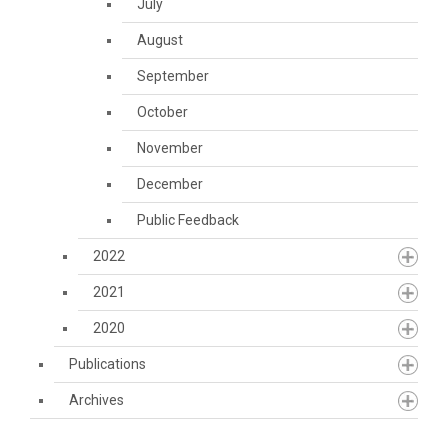
July
August
September
October
November
December
Public Feedback
2022
2021
2020
Publications
Archives