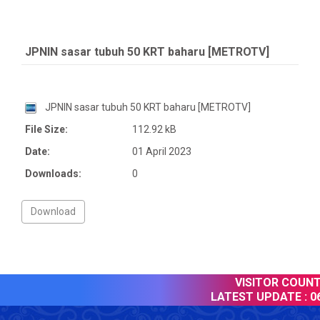
JPNIN sasar tubuh 50 KRT baharu [METROTV]
JPNIN sasar tubuh 50 KRT baharu [METROTV]
File Size:
112.92 kB
Date:
01 April 2023
Downloads:
0
VISITOR COUNTE
LATEST UPDATE :
06