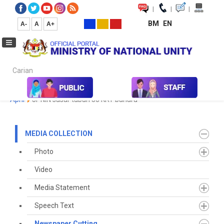
|
|
|
BM
EN
A-
A
A+
Carian...
Home
Media
Media Collection
Newspaper Cutting
2023
April
JPNIN sasar tubuh 50 KRT baharu
MEDIA COLLECTION
Photo
Video
Media Statement
Speech Text
Newspaper Cutting