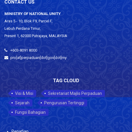
CONTACT US
MINISTRY OF NATIONAL UNITY
Aras 5 - 10, Blok F9, Parcel F,
Lebuh Perdana Timur,
Presint 1, 62000 Putrajaya, MALAYSIA
+603-8091 8000
pro[at]perpaduan[dot]gov[dot]my
TAG CLOUD
Visi & Misi
Sekretariat Majlis Perpaduan
Sejarah
Pengurusan Tertinggi
Fungsi Bahagian
Penafian