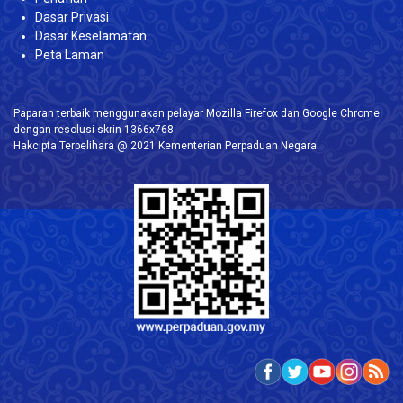
Dasar Privasi
Dasar Keselamatan
Peta Laman
Paparan terbaik menggunakan pelayar Mozilla Firefox dan Google Chrome
dengan resolusi skrin 1366x768.
Hakcipta Terpelihara @ 2021 Kementerian Perpaduan Negara