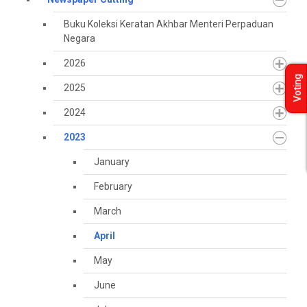
Buku Koleksi Keratan Akhbar Menteri Perpaduan
Negara
2026
Voting
2025
2024
2023
January
February
March
April
May
June