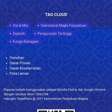
TAG CLOUD
Visi & Misi
Sekretariat Majlis Perpaduan
Sejarah
Pengurusan Tertinggi
Fungsi Bahagian
Penafian
Dasar Privasi
Dasar Keselamatan
Peta Laman
Paparan terbaik menggunakan pelayar Mozilla Firefox dan Google Chrome
dengan resolusi skrin 1366x768.
Hakcipta Terpelihara @ 2021 Kementerian Perpaduan Negara