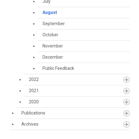
July
August
September
October
November
December
Public Feedback
2022
2021
2020
Publications
Archives