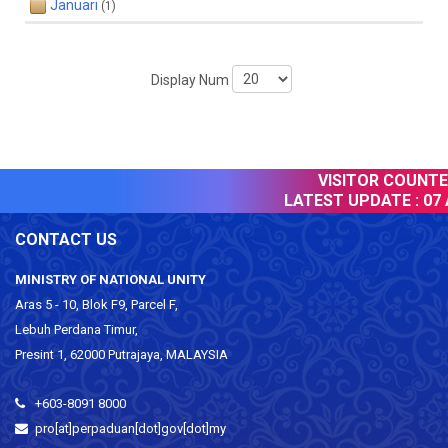
Januari
(1)
Display Num
VISITOR COUNTER
LATEST UPDATE :
07 
CONTACT US
MINISTRY OF NATIONAL UNITY
Aras 5 - 10, Blok F9, Parcel F,
Lebuh Perdana Timur,
Presint 1, 62000 Putrajaya, MALAYSIA
+603-8091 8000
pro[at]perpaduan[dot]gov[dot]my