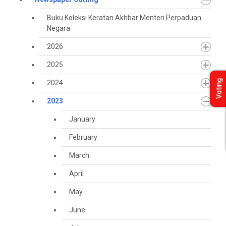
Buku Koleksi Keratan Akhbar Menteri Perpaduan
Negara
2026
2025
Voting
2024
2023
January
February
March
April
May
June