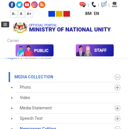
|
|
|
BM
EN
A-
A
A+
Carian...
Home
Media
Media Collection
Newspaper Cutting
2023
August
Keratan Akhbar
MEDIA COLLECTION
Photo
Video
Media Statement
Speech Text
Newspaper Cutting