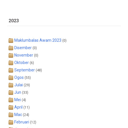
2023
Maklumbalas Awam 2023
(0)
Disember
(0)
November
(0)
Oktober
(6)
September
(48)
Ogos
(55)
Julai
(29)
Jun
(33)
Mei
(4)
April
(11)
Mac
(24)
Februari
(12)