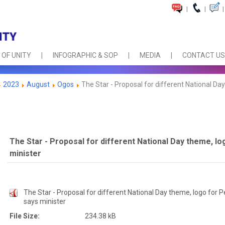
|
|
|
 OF UNITY
INFOGRAPHIC & SOP
MEDIA
CONTACT US
2023
August
Ogos
The Star - Proposal for different National Day
The Star - Proposal for different National Day theme, lo
minister
The Star - Proposal for different National Day theme, logo for P
says minister
File Size:
234.38 kB