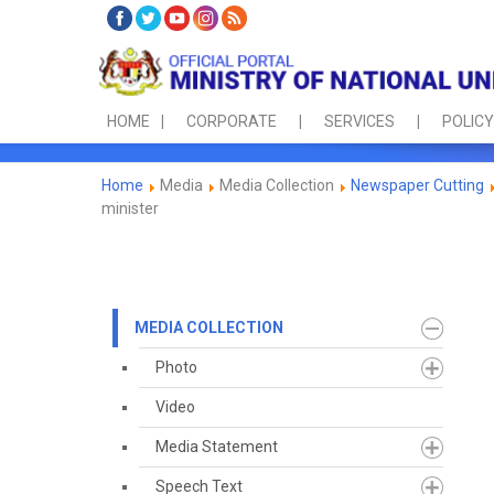
HOME
CORPORATE
SERVICES
POLICY
Home
Media
Media Collection
Newspaper Cutting
minister
MEDIA COLLECTION
Photo
Video
Media Statement
Speech Text