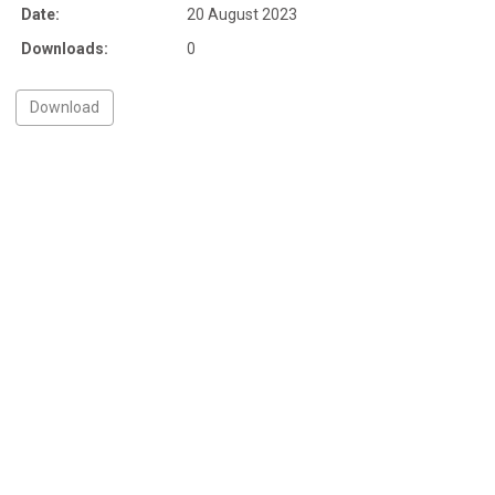
Date:
20 August 2023
Downloads:
0