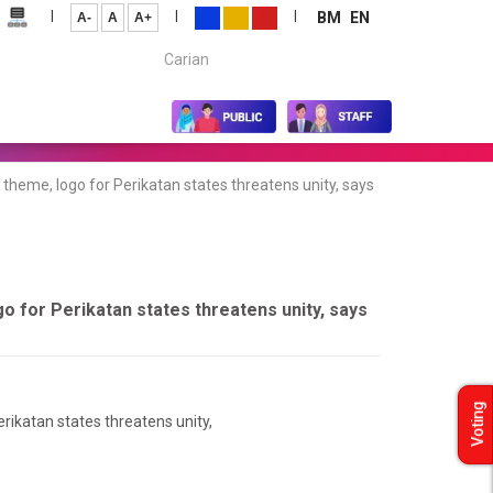
|
|
|
BM
EN
A-
A
A+
Carian...
 theme, logo for Perikatan states threatens unity, says
go for Perikatan states threatens unity, says
Voting
erikatan states threatens unity,