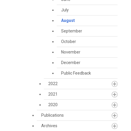
July
August
September
October
November
December
Public Feedback
2022
2021
2020
Publications
Archives