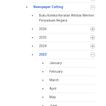
Newspaper Cutting
Buku Koleksi Keratan Akhbar Menteri
Perpaduan Negara
2026
2025
2024
2023
January
February
March
April
May
June