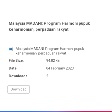
Malaysia MADANI: Program Harmoni pupuk
keharmonian, perpaduan rakyat
Malaysia MADANI: Program Harmoni pupuk
keharmonian, perpaduan rakyat
File Size:
94.82 kB
Date:
04 February 2023
Downloads:
2