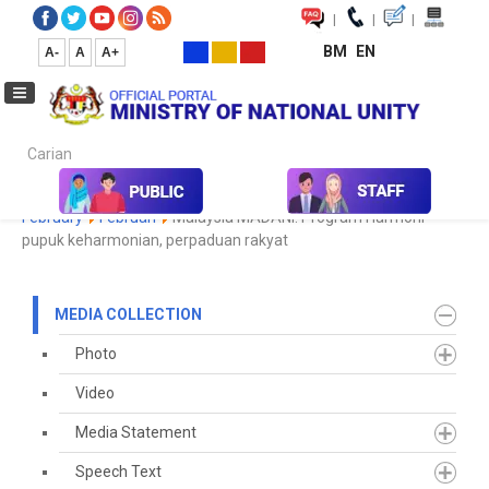
|
|
|
BM
EN
A-
A
A+
Carian...
Home
Media
Media Collection
Newspaper Cutting
2023
February
Februari
Malaysia MADANI: Program Harmoni
pupuk keharmonian, perpaduan rakyat
MEDIA COLLECTION
Photo
Video
Media Statement
Speech Text