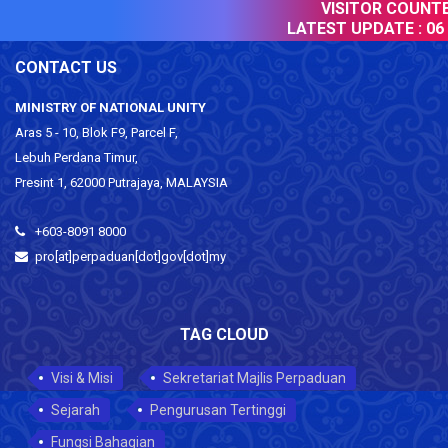
VISITOR COUNTER
LATEST UPDATE :
06 
CONTACT US
MINISTRY OF NATIONAL UNITY
Aras 5 - 10, Blok F9, Parcel F,
Lebuh Perdana Timur,
Presint 1, 62000 Putrajaya, MALAYSIA
+603-8091 8000
pro[at]perpaduan[dot]gov[dot]my
TAG CLOUD
Visi & Misi
Sekretariat Majlis Perpaduan
Sejarah
Pengurusan Tertinggi
Fungsi Bahagian