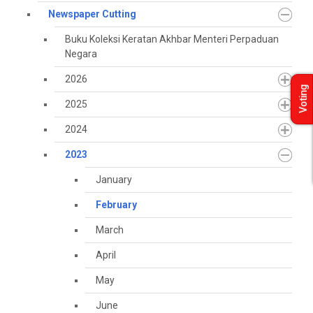
Newspaper Cutting
Buku Koleksi Keratan Akhbar Menteri Perpaduan
Negara
2026
Voting
2025
2024
2023
January
February
March
April
May
June