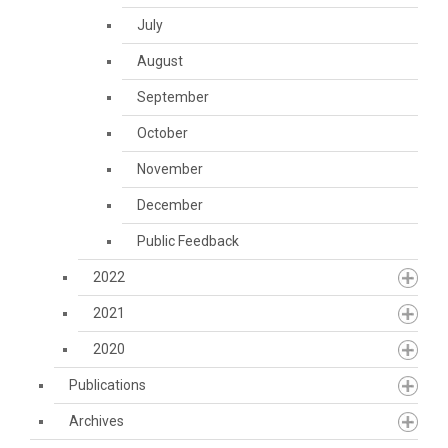
July
August
September
October
November
December
Public Feedback
2022
2021
2020
Publications
Archives