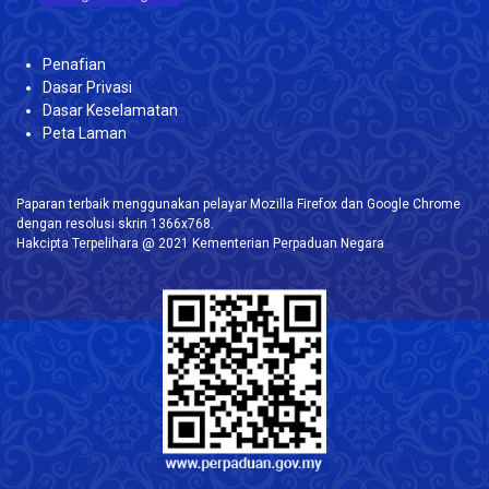
Penafian
Dasar Privasi
Dasar Keselamatan
Peta Laman
Paparan terbaik menggunakan pelayar Mozilla Firefox dan Google Chrome
dengan resolusi skrin 1366x768.
Hakcipta Terpelihara @ 2021 Kementerian Perpaduan Negara