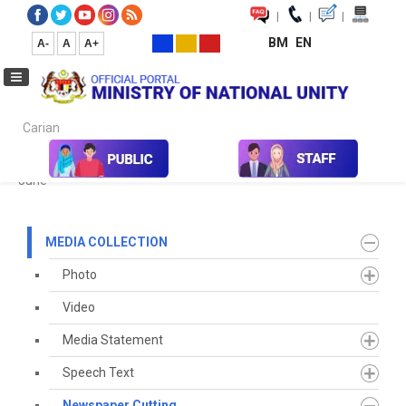
|
|
|
BM
EN
A-
A
A+
Carian...
Home
Media
Media Collection
Newspaper Cutting
2023
June
MEDIA COLLECTION
Photo
Video
Media Statement
Speech Text
Newspaper Cutting