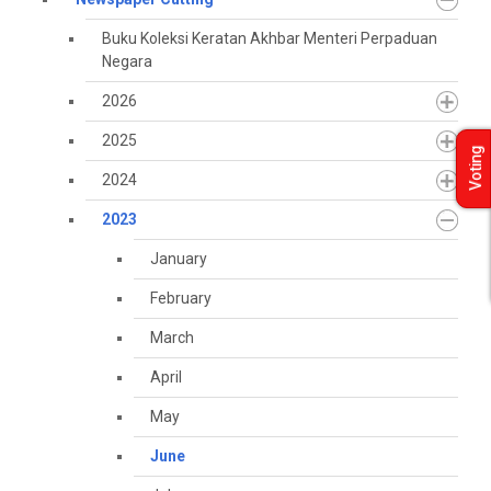
Buku Koleksi Keratan Akhbar Menteri Perpaduan
Negara
2026
2025
Voting
2024
2023
January
February
March
April
May
June