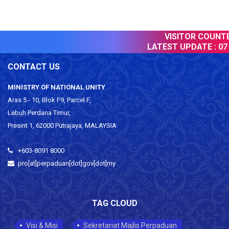
VISITOR COUNTER
LATEST UPDATE :
07 
CONTACT US
MINISTRY OF NATIONAL UNITY
Aras 5 - 10, Blok F9, Parcel F,
Lebuh Perdana Timur,
Presint 1, 62000 Putrajaya, MALAYSIA
+603-8091 8000
pro[at]perpaduan[dot]gov[dot]my
TAG CLOUD
Visi & Misi
Sekretariat Majlis Perpaduan