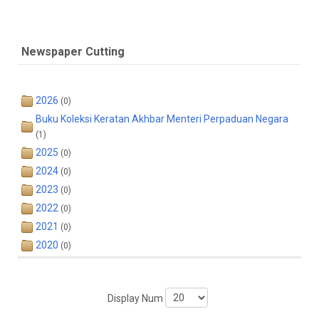
Newspaper Cutting
2026
(0)
Buku Koleksi Keratan Akhbar Menteri Perpaduan Negara
(1)
2025
(0)
2024
(0)
2023
(0)
2022
(0)
2021
(0)
2020
(0)
Display Num