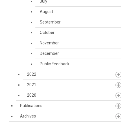
July
August
September
October
November
December
Public Feedback
2022
2021
2020
Publications
Archives