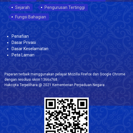
Sejarah
Pengurusan Tertinggi
Fungsi Bahagian
Penafian
Dasar Privasi
Dasar Keselamatan
Peta Laman
Paparan terbaik menggunakan pelayar Mozilla Firefox dan Google Chrome
dengan resolusi skrin 1366x768.
Hakcipta Terpelihara @ 2021 Kementerian Perpaduan Negara