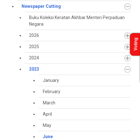
Newspaper Cutting
Buku Koleksi Keratan Akhbar Menteri Perpaduan
Negara
2026
Voting
2025
2024
2023
January
February
March
April
May
June