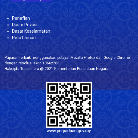
Penafian
Dasar Privasi
Dasar Keselamatan
Peta Laman
Paparan terbaik menggunakan pelayar Mozilla Firefox dan Google Chrome
dengan resolusi skrin 1366x768.
Hakcipta Terpelihara @ 2021 Kementerian Perpaduan Negara