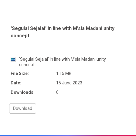
'Segulai Sejalai' in line with M'sia Madani unity
concept
'Segulai Sejalai' in line with M'sia Madani unity
concept
File Size:
1.15 MB
Date:
15 June 2023
Downloads:
0