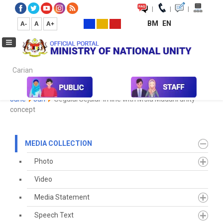
|
|
|
BM
EN
A-
A
A+
Carian...
Home
Media
Media Collection
Newspaper Cutting
2023
June
Jun
'Segulai Sejalai' in line with M'sia Madani unity
concept
MEDIA COLLECTION
Photo
Video
Media Statement
Speech Text