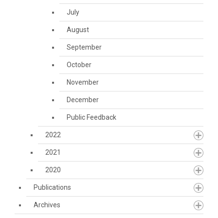
July
August
September
October
November
December
Public Feedback
2022
2021
2020
Publications
Archives