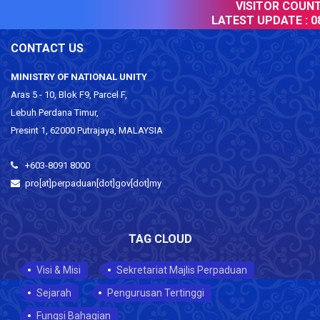
VISITOR COUNTE
LATEST UPDATE :
08
CONTACT US
MINISTRY OF NATIONAL UNITY
Aras 5 - 10, Blok F9, Parcel F,
Lebuh Perdana Timur,
Presint 1, 62000 Putrajaya, MALAYSIA
+603-8091 8000
pro[at]perpaduan[dot]gov[dot]my
TAG CLOUD
Visi & Misi
Sekretariat Majlis Perpaduan
Sejarah
Pengurusan Tertinggi
Fungsi Bahagian