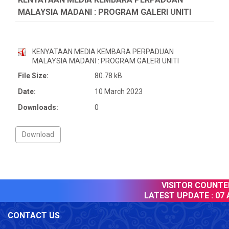
MALAYSIA MADANI : PROGRAM GALERI UNITI
KENYATAAN MEDIA KEMBARA PERPADUAN
MALAYSIA MADANI : PROGRAM GALERI UNITI
File Size:
80.78 kB
Date:
10 March 2023
Downloads:
0
VISITOR COUNTER 
LATEST UPDATE :
07 A
CONTACT US