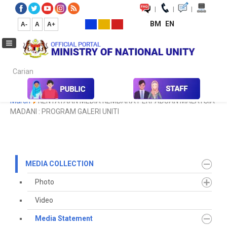
|
|
|
BM
EN
A-
A
A+
Carian...
Home
Media
Media Collection
Media Statement
2021
March
KENYATAAN MEDIA KEMBARA PERPADUAN MALAYSIA
MADANI : PROGRAM GALERI UNITI
MEDIA COLLECTION
Photo
Video
Media Statement