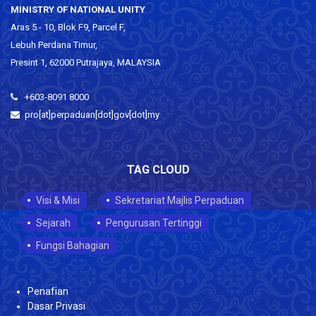
MINISTRY OF NATIONAL UNITY
Aras 5 - 10, Blok F9, Parcel F,
Lebuh Perdana Timur,
Presint 1, 62000 Putrajaya, MALAYSIA
+603-8091 8000
pro[at]perpaduan[dot]gov[dot]my
TAG CLOUD
Visi & Misi
Sekretariat Majlis Perpaduan
Sejarah
Pengurusan Tertinggi
Fungsi Bahagian
Penafian
Dasar Privasi