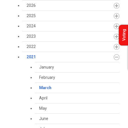
2026
2025
2024
Voting
2023
2022
2021
January
February
March
April
May
June