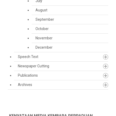
July
August
September
October
November
December
Speech Text
Newspaper Cutting
Publications
Archives
KENYATAAN MEDIA KEMBARA PERPADUAN