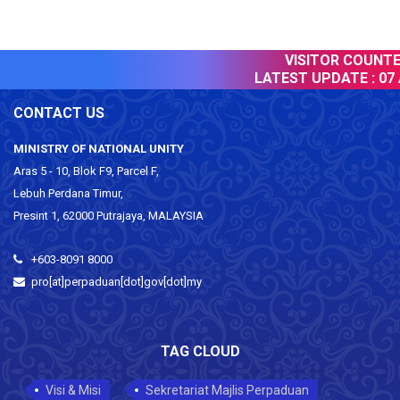
VISITOR COUNTER
LATEST UPDATE :
07 
CONTACT US
MINISTRY OF NATIONAL UNITY
Aras 5 - 10, Blok F9, Parcel F,
Lebuh Perdana Timur,
Presint 1, 62000 Putrajaya, MALAYSIA
+603-8091 8000
pro[at]perpaduan[dot]gov[dot]my
TAG CLOUD
Visi & Misi
Sekretariat Majlis Perpaduan