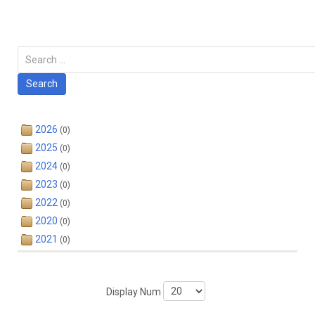
Carian
Search
2026
(0)
2025
(0)
2024
(0)
2023
(0)
2022
(0)
2020
(0)
2021
(0)
Display Num