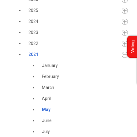
2025
2024
2023
Voting
2022
2021
January
February
March
April
May
June
July