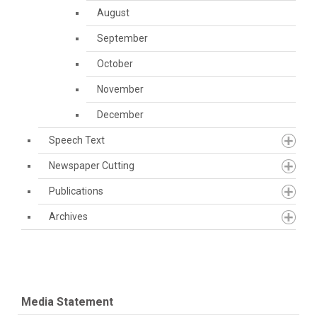
August
September
October
November
December
Speech Text
Newspaper Cutting
Publications
Archives
Media Statement