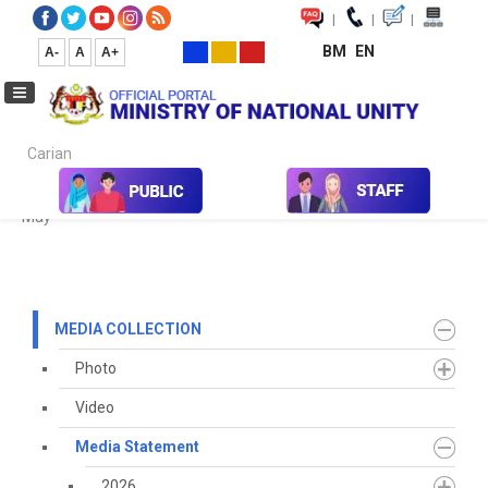
|
|
|
BM
EN
A-
A
A+
Carian...
Home
Media
Media Collection
Media Statement
2021
May
MEDIA COLLECTION
Photo
Video
Media Statement
2026