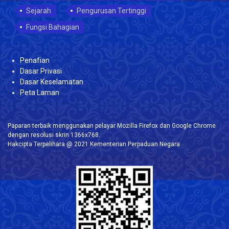
Sejarah
Pengurusan Tertinggi
Fungsi Bahagian
Penafian
Dasar Privasi
Dasar Keselamatan
Peta Laman
Paparan terbaik menggunakan pelayar Mozilla Firefox dan Google Chrome
dengan resolusi skrin 1366x768.
Hakcipta Terpelihara @ 2021 Kementerian Perpaduan Negara