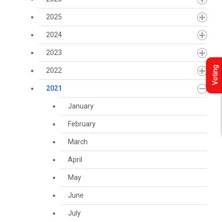
2025
2024
2023
Voting
2022
2021
January
February
March
April
May
June
July