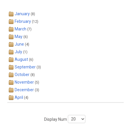
January
(8)
February
(12)
March
(7)
May
(6)
June
(4)
July
(1)
August
(6)
September
(3)
October
(8)
November
(5)
December
(3)
April
(4)
Display Num