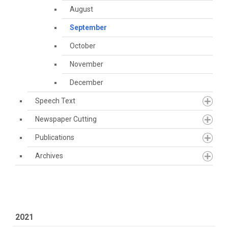
August
September
October
November
December
Speech Text
Newspaper Cutting
Publications
Archives
2021