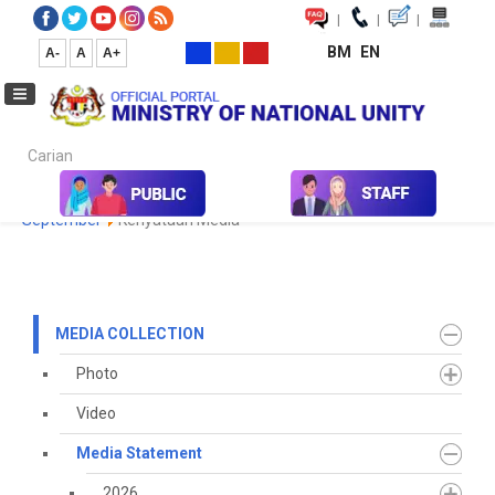
|
|
|
BM
EN
A-
A
A+
Carian...
Home
Media
Media Collection
Media Statement
2021
September
Kenyataan Media
MEDIA COLLECTION
Photo
Video
Media Statement
2026