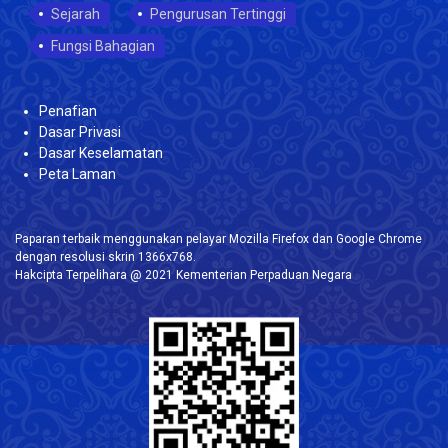
Sejarah
Pengurusan Tertinggi
Fungsi Bahagian
Penafian
Dasar Privasi
Dasar Keselamatan
Peta Laman
Paparan terbaik menggunakan pelayar Mozilla Firefox dan Google Chrome
dengan resolusi skrin 1366x768.
Hakcipta Terpelihara @ 2021 Kementerian Perpaduan Negara