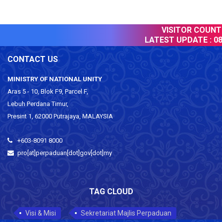
VISITOR COUNTER
LATEST UPDATE :
08 
CONTACT US
MINISTRY OF NATIONAL UNITY
Aras 5 - 10, Blok F9, Parcel F,
Lebuh Perdana Timur,
Presint 1, 62000 Putrajaya, MALAYSIA
+603-8091 8000
pro[at]perpaduan[dot]gov[dot]my
TAG CLOUD
Visi & Misi
Sekretariat Majlis Perpaduan