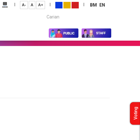
|
|
|
BM
EN
A-
A
A+
Carian...
Voting