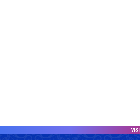
VISITOR