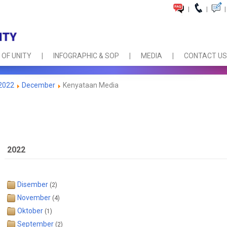
|
|
|
 OF UNITY
INFOGRAPHIC & SOP
MEDIA
CONTACT US
2022
December
Kenyataan Media
2022
Disember
(2)
November
(4)
Oktober
(1)
September
(2)