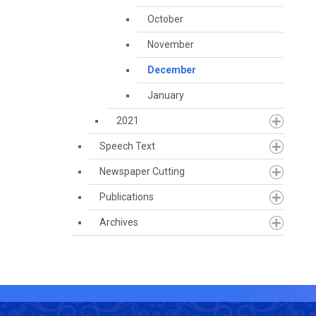
October
November
December
January
2021
Speech Text
Newspaper Cutting
Publications
Archives