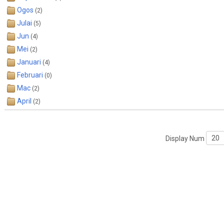
Ogos
(2)
Julai
(5)
Jun
(4)
Mei
(2)
Januari
(4)
Februari
(0)
Mac
(2)
April
(2)
Display Num