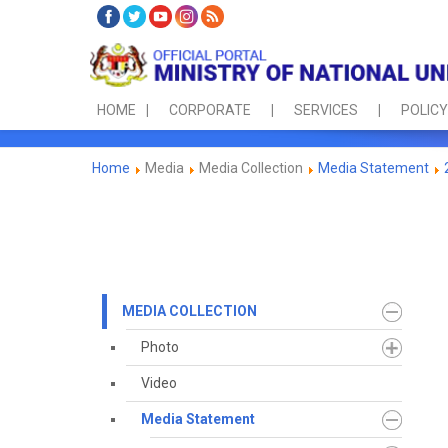
HOME
CORPORATE
SERVICES
POLICY
Home
Media
Media Collection
Media Statement
MEDIA COLLECTION
Photo
Video
Media Statement