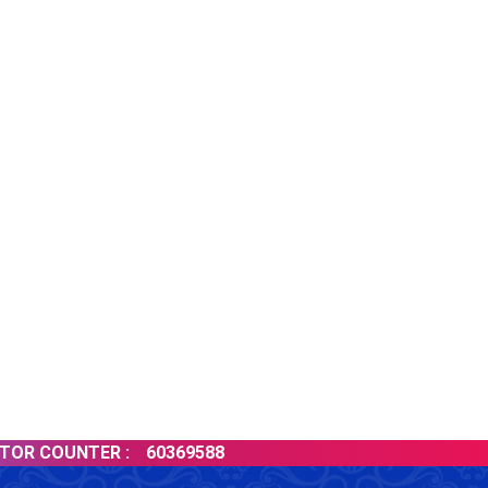
 COUNTER :
60369588