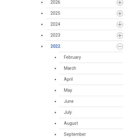
2026
2025
2024
2023
2022
February
March
April
May
June
July
August
September