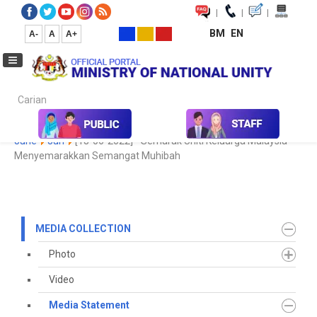
|
|
|
BM
EN
A-
A
A+
Carian...
Home
Media
Media Collection
Media Statement
2022
June
Jun
[18-06-2022] - Semarak Uniti Keluarga Malaysia
Menyemarakkan Semangat Muhibah
MEDIA COLLECTION
Photo
Video
Media Statement