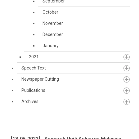
September
October
November
December
January
2021
Speech Text
Newspaper Cutting
Publications
Archives
[18-06-2022] - Semarak Uniti Keluarga Malaysia