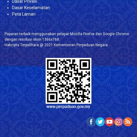
Dasar Privasi
Dasar Keselamatan
Peta Laman
Paparan terbaik menggunakan pelayar Mozilla Firefox dan Google Chrome
dengan resolusi skrin 1366x768.
Hakcipta Terpelihara @ 2021 Kementerian Perpaduan Negara