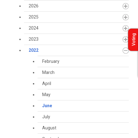
2026
2025
2024
Voting
2023
2022
February
March
April
May
June
July
August