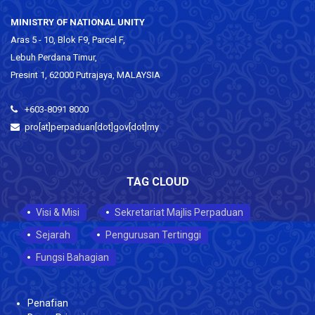
MINISTRY OF NATIONAL UNITY
Aras 5 - 10, Blok F9, Parcel F,
Lebuh Perdana Timur,
Presint 1, 62000 Putrajaya, MALAYSIA
+603-8091 8000
pro[at]perpaduan[dot]gov[dot]my
TAG CLOUD
Visi & Misi
Sekretariat Majlis Perpaduan
Sejarah
Pengurusan Tertinggi
Fungsi Bahagian
Penafian