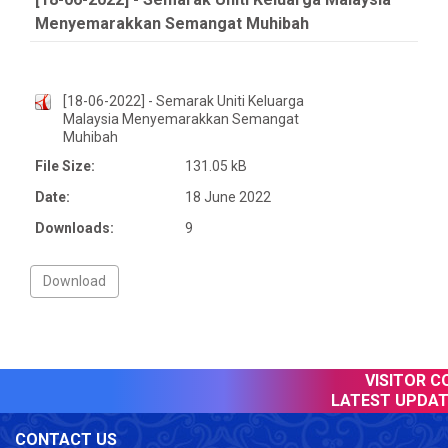
Menyemarakkan Semangat Muhibah
[18-06-2022] - Semarak Uniti Keluarga
Malaysia Menyemarakkan Semangat
Muhibah
File Size:
131.05 kB
Date:
18 June 2022
Downloads:
9
VISITOR CO
LATEST UPDATE
CONTACT US