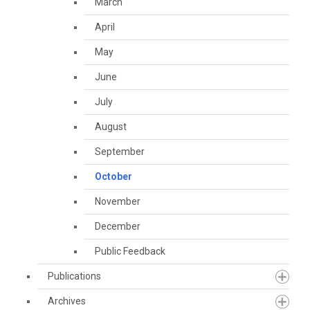
March
April
May
June
July
August
September
October
November
December
Public Feedback
Publications
Archives