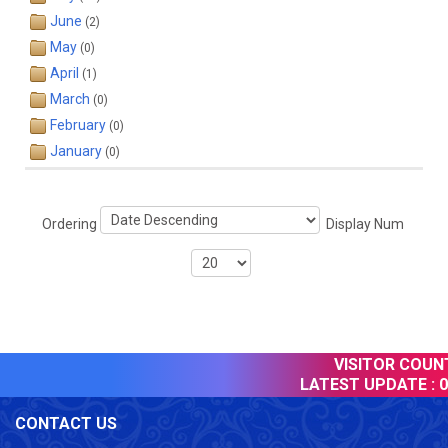
June
(2)
May
(0)
April
(1)
March
(0)
February
(0)
January
(0)
Ordering
Display Num
VISITOR COUNTE
LATEST UPDATE :
09
CONTACT US