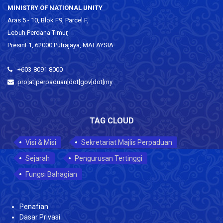
MINISTRY OF NATIONAL UNITY
Aras 5 - 10, Blok F9, Parcel F,
Lebuh Perdana Timur,
Presint 1, 62000 Putrajaya, MALAYSIA
+603-8091 8000
pro[at]perpaduan[dot]gov[dot]my
TAG CLOUD
Visi & Misi
Sekretariat Majlis Perpaduan
Sejarah
Pengurusan Tertinggi
Fungsi Bahagian
Penafian
Dasar Privasi