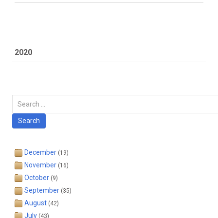
2020
Carian
Search
December
(19)
November
(16)
October
(9)
September
(35)
August
(42)
July
(43)