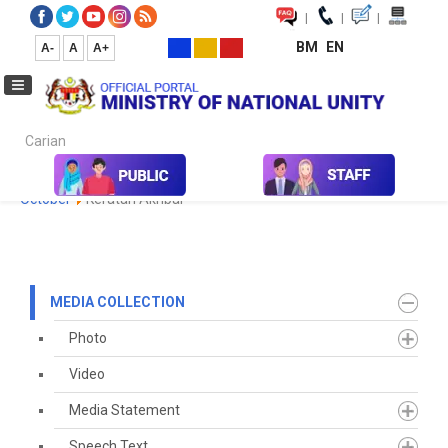
|
|
|
BM
EN
A-
A
A+
Carian...
Home
Media
Media Collection
Newspaper Cutting
2020
October
Keratan Akhbar
MEDIA COLLECTION
Photo
Video
Media Statement
Speech Text