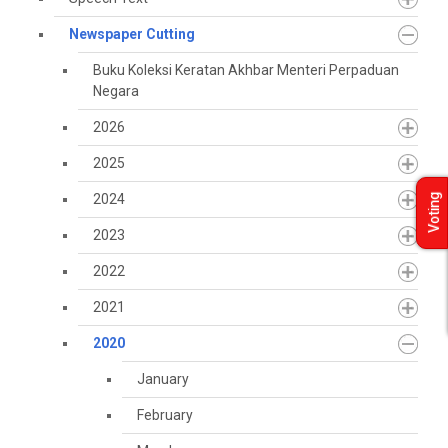
Newspaper Cutting
Buku Koleksi Keratan Akhbar Menteri Perpaduan
Negara
2026
2025
2024
Voting
2023
2022
2021
2020
January
February