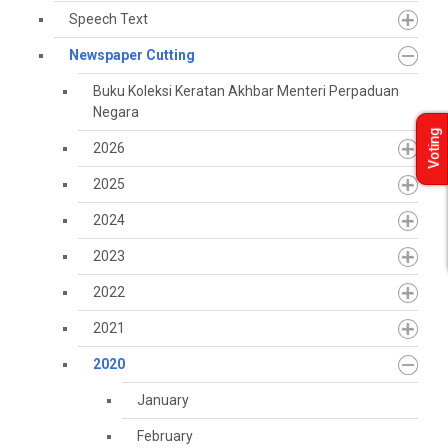
Speech Text
Newspaper Cutting
Buku Koleksi Keratan Akhbar Menteri Perpaduan
Negara
Voting
2026
2025
2024
2023
2022
2021
2020
January
February