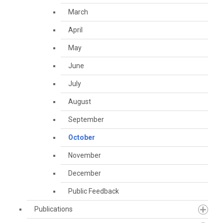
March
April
May
June
July
August
September
October
November
December
Public Feedback
Publications