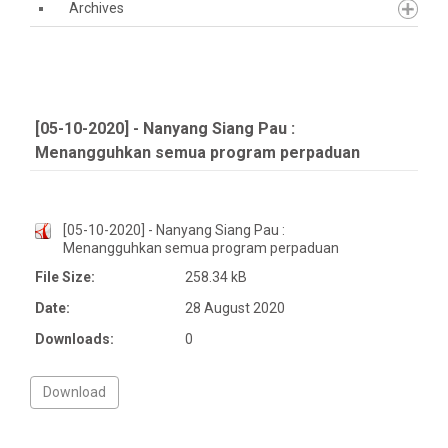
Archives
[05-10-2020] - Nanyang Siang Pau :
Menangguhkan semua program perpaduan
[05-10-2020] - Nanyang Siang Pau :
Menangguhkan semua program perpaduan
File Size:
258.34 kB
Date:
28 August 2020
Downloads:
0