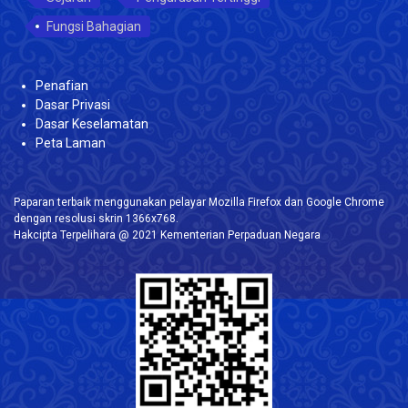
Fungsi Bahagian
Penafian
Dasar Privasi
Dasar Keselamatan
Peta Laman
Paparan terbaik menggunakan pelayar Mozilla Firefox dan Google Chrome
dengan resolusi skrin 1366x768.
Hakcipta Terpelihara @ 2021 Kementerian Perpaduan Negara