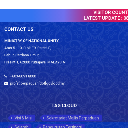
VISITOR COUNTER
LATEST UPDATE :
08 
CONTACT US
MINISTRY OF NATIONAL UNITY
Aras 5 - 10, Blok F9, Parcel F,
Lebuh Perdana Timur,
Presint 1, 62000 Putrajaya, MALAYSIA
+603-8091 8000
pro[at]perpaduan[dot]gov[dot]my
TAG CLOUD
Visi & Misi
Sekretariat Majlis Perpaduan
Sejarah
Pengurusan Tertinggi