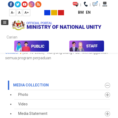
|
|
|
BM
EN
A-
A
A+
Carian...
Home
Media
Media Collection
Newspaper Cutting
2020
October
[05-10-2020] - Nanyang Siang Pau : Menangguhkan
semua program perpaduan
MEDIA COLLECTION
Photo
Video
Media Statement