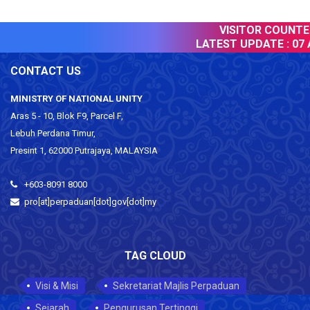
VISITOR COUNTER 
LATEST UPDATE :
07 A
CONTACT US
MINISTRY OF NATIONAL UNITY
Aras 5 - 10, Blok F9, Parcel F,
Lebuh Perdana Timur,
Presint 1, 62000 Putrajaya, MALAYSIA
+603-8091 8000
pro[at]perpaduan[dot]gov[dot]my
TAG CLOUD
Visi & Misi
Sekretariat Majlis Perpaduan
Sejarah
Pengurusan Tertinggi