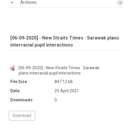
Archives
[06-09-2020] - New Straits Times : Sarawak plans
interracial pupil interactions
[06-09-2020] - New Straits Times : Sarawak
plans interracial pupil interactions
File Size:
847.12 kB
Date:
25 April 2021
Downloads:
0