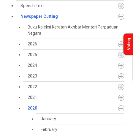
Speech Text
Newspaper Cutting
Buku Koleksi Keratan Akhbar Menteri Perpaduan
Negara
Voting
2026
2025
2024
2023
2022
2021
2020
January
February