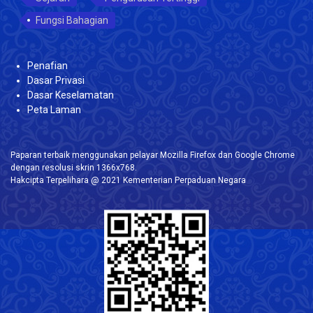
Fungsi Bahagian
Penafian
Dasar Privasi
Dasar Keselamatan
Peta Laman
Paparan terbaik menggunakan pelayar Mozilla Firefox dan Google Chrome
dengan resolusi skrin 1366x768.
Hakcipta Terpelihara @ 2021 Kementerian Perpaduan Negara