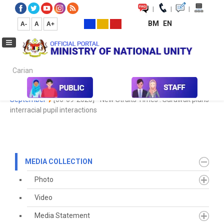
|
|
|
BM
EN
A-
A
A+
Carian...
Home
Media
Media Collection
Newspaper Cutting
2020
September
[06-09-2020] - New Straits Times : Sarawak plans
interracial pupil interactions
MEDIA COLLECTION
Photo
Video
Media Statement