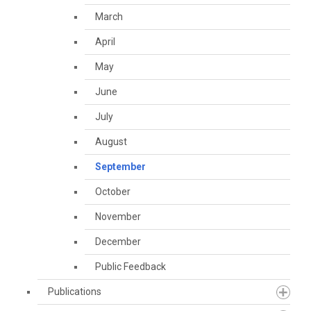
March
April
May
June
July
August
September
October
November
December
Public Feedback
Publications