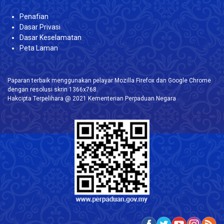
Penafian
Dasar Privasi
Dasar Keselamatan
Peta Laman
Paparan terbaik menggunakan pelayar Mozilla Firefox dan Google Chrome
dengan resolusi skrin 1366x768.
Hakcipta Terpelihara @ 2021 Kementerian Perpaduan Negara