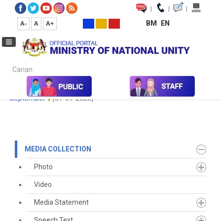
|
|
|
BM
EN
A-
A
A+
Carian...
Home
Media
Media Collection
Newspaper Cutting
2020
September
[07-09-2020]
MEDIA COLLECTION
Photo
Video
Media Statement
Speech Text