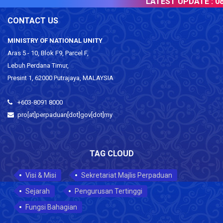
LATEST UPDATE :
08 
CONTACT US
MINISTRY OF NATIONAL UNITY
Aras 5 - 10, Blok F9, Parcel F,
Lebuh Perdana Timur,
Presint 1, 62000 Putrajaya, MALAYSIA
+603-8091 8000
pro[at]perpaduan[dot]gov[dot]my
TAG CLOUD
Visi & Misi
Sekretariat Majlis Perpaduan
Sejarah
Pengurusan Tertinggi
Fungsi Bahagian