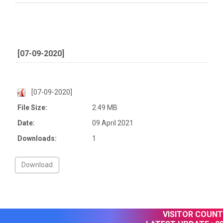
[07-09-2020]
[07-09-2020]
File Size:
2.49 MB
Date:
09 April 2021
Downloads:
1
VISITOR COUNTE