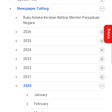
Newspaper Cutting
Buku Koleksi Keratan Akhbar Menteri Perpaduan
Negara
Voting
2026
2025
2024
2023
2022
2021
2020
January
February