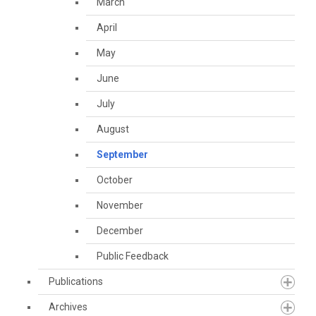
March
April
May
June
July
August
September
October
November
December
Public Feedback
Publications
Archives