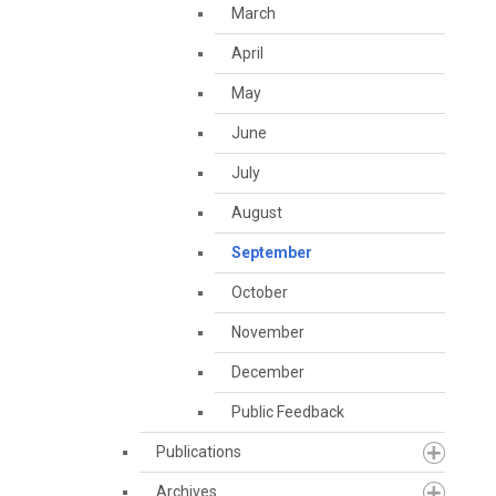
March
April
May
June
July
August
September
October
November
December
Public Feedback
Publications
Archives