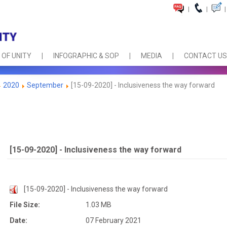
|
|
|
 OF UNITY
INFOGRAPHIC & SOP
MEDIA
CONTACT US
2020
September
[15-09-2020] - Inclusiveness the way forward
[15-09-2020] - Inclusiveness the way forward
[15-09-2020] - Inclusiveness the way forward
File Size:
1.03 MB
Date:
07 February 2021