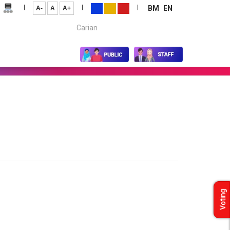
|
|
|
BM
EN
A-
A
A+
Carian...
Voting