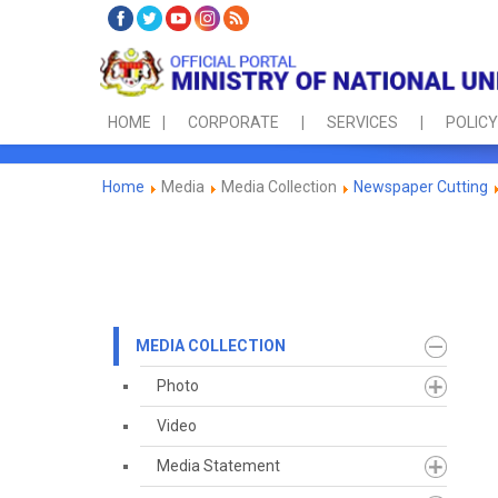
HOME
CORPORATE
SERVICES
POLICY
Home
Media
Media Collection
Newspaper Cutting
MEDIA COLLECTION
Photo
Video
Media Statement