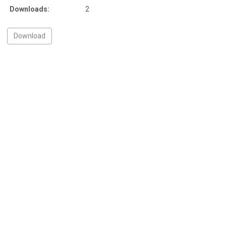
Downloads:
2