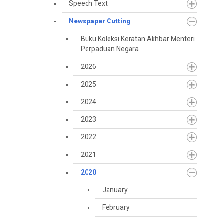
Speech Text
Newspaper Cutting
Buku Koleksi Keratan Akhbar Menteri
Perpaduan Negara
2026
2025
2024
2023
2022
2021
2020
January
February