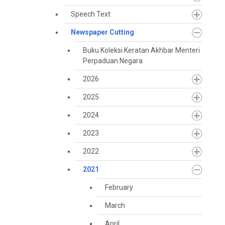
Speech Text
Newspaper Cutting
Buku Koleksi Keratan Akhbar Menteri
Perpaduan Negara
2026
2025
2024
2023
2022
2021
February
March
April