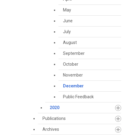
May
June
July
August
September
October
November
December
Public Feedback
2020
Publications
Archives