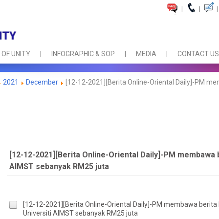
|
|
|
 OF UNITY
INFOGRAPHIC & SOP
MEDIA
CONTACT US
2021
December
[12-12-2021][Berita Online-Oriental Daily]-PM me
[12-12-2021][Berita Online-Oriental Daily]-PM membawa 
AIMST sebanyak RM25 juta
[12-12-2021][Berita Online-Oriental Daily]-PM membawa berita
Universiti AIMST sebanyak RM25 juta