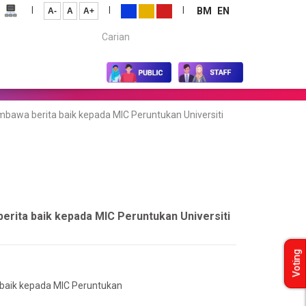
|
|
|
BM
EN
A-
A
A+
Carian...
mbawa berita baik kepada MIC Peruntukan Universiti
berita baik kepada MIC Peruntukan Universiti
Voting
 baik kepada MIC Peruntukan