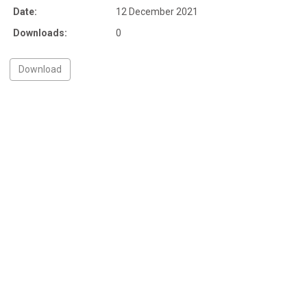
Date:
12 December 2021
Downloads:
0