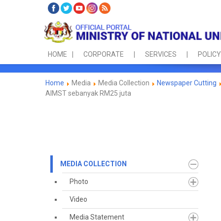
HOME
CORPORATE
SERVICES
POLICY
Home
Media
Media Collection
Newspaper Cutting
AIMST sebanyak RM25 juta
MEDIA COLLECTION
Photo
Video
Media Statement