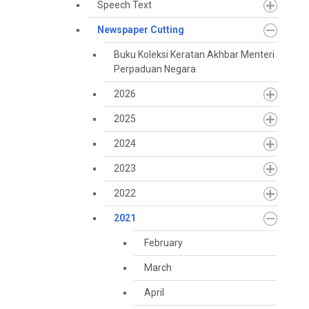
Speech Text
Newspaper Cutting
Buku Koleksi Keratan Akhbar Menteri
Perpaduan Negara
2026
2025
2024
2023
2022
2021
February
March
April