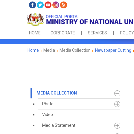
HOME
CORPORATE
SERVICES
POLICY
Home
Media
Media Collection
Newspaper Cutting
MEDIA COLLECTION
Photo
Video
Media Statement