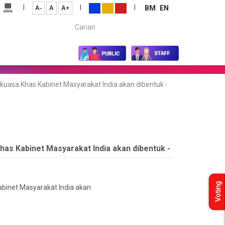
|
|
|
BM
EN
A-
A
A+
Carian...
kuasa Khas Kabinet Masyarakat India akan dibentuk -
has Kabinet Masyarakat India akan dibentuk -
Voting
abinet Masyarakat India akan