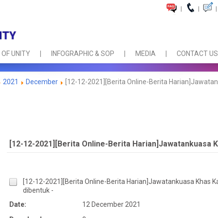
|
|
|
 OF UNITY
INFOGRAPHIC & SOP
MEDIA
CONTACT US
2021
December
[12-12-2021][Berita Online-Berita Harian]Jawatan
[12-12-2021][Berita Online-Berita Harian]Jawatankuasa K
[12-12-2021][Berita Online-Berita Harian]Jawatankuasa Khas K
dibentuk -
Date:
12 December 2021