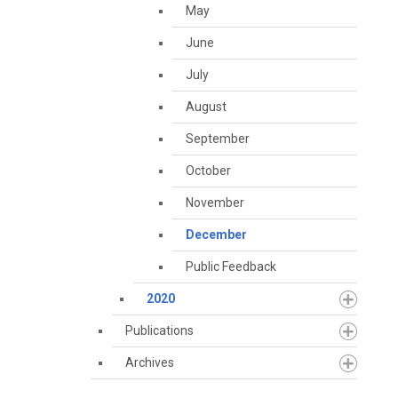
May
June
July
August
September
October
November
December
Public Feedback
2020
Publications
Archives